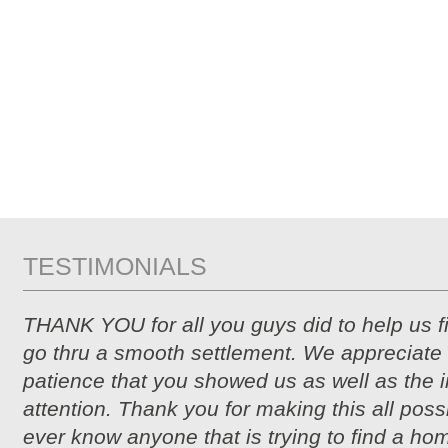
TESTIMONIALS
THANK YOU for all you guys did to help us 
go thru a smooth settlement. We appreciate 
patience that you showed us as well as the i
attention. Thank you for making this all possi
ever know anyone that is trying to find a hom