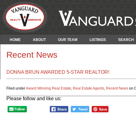
HOME
ABOUT
OUR TEAM
LISTINGS
SEARCH
Recent News
DONNA BRUN AWARDED 5-STAR REALTOR!
Filed under
Award Winning Real Estate
,
Real Estate Agents
,
Recent News
on O
Please follow and like us: