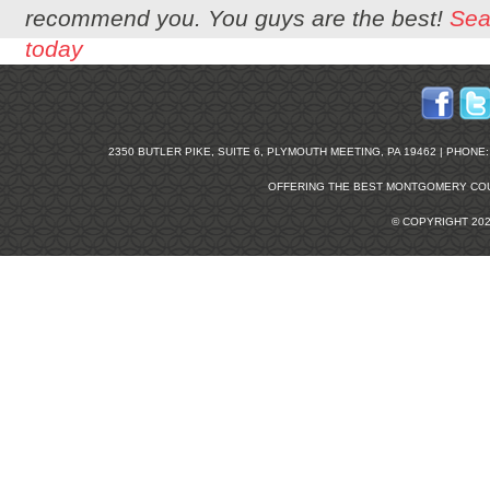
recommend you. You guys are the best!
Sea
today
2350 BUTLER PIKE, SUITE 6, PLYMOUTH MEETING, PA 19462 | PHONE: 2
OFFERING THE BEST
MONTGOMERY COU
© COPYRIGHT 20