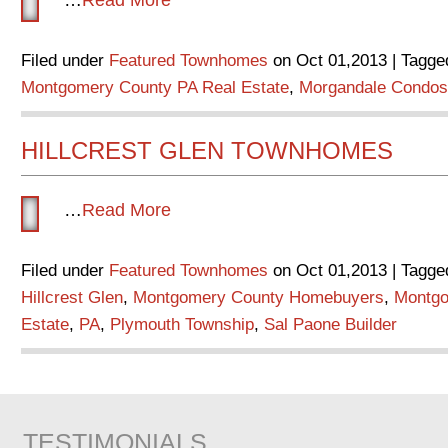
Filed under
Featured Townhomes
on Oct 01,2013 | Tagge
Montgomery County PA Real Estate
,
Morgandale Condos
HILLCREST GLEN TOWNHOMES
…
Read More
Filed under
Featured Townhomes
on Oct 01,2013 | Tagge
Hillcrest Glen
,
Montgomery County Homebuyers
,
Montgo
Estate
,
PA
,
Plymouth Township
,
Sal Paone Builder
TESTIMONIALS