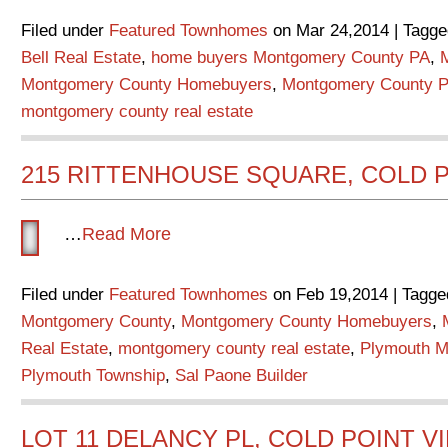
Filed under
Featured Townhomes
on Mar 24,2014 | Tagge
Bell Real Estate
,
home buyers Montgomery County PA
,
Montgomery County Homebuyers
,
Montgomery County P
montgomery county real estate
215 RITTENHOUSE SQUARE, COLD P
…
Read More
Filed under
Featured Townhomes
on Feb 19,2014 | Tagge
Montgomery County
,
Montgomery County Homebuyers
,
Real Estate
,
montgomery county real estate
,
Plymouth M
Plymouth Township
,
Sal Paone Builder
LOT 11 DELANCY PL, COLD POINT V