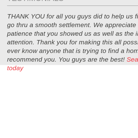
THANK YOU for all you guys did to help us 
go thru a smooth settlement. We appreciate 
patience that you showed us as well as the i
attention. Thank you for making this all possi
ever know anyone that is trying to find a hom
recommend you. You guys are the best!
Sea
today
2350 BUTLER PIKE, SUITE 6, PLYMOUTH MEETING, PA 19462 | PHONE: 2
OFFERING THE BEST
MONTGOMERY COU
© COPYRIGHT 20