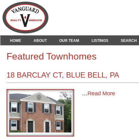
HOME
ABOUT
OUR TEAM
LISTINGS
SEARCH
Featured Townhomes
18 BARCLAY CT, BLUE BELL, PA
…
Read More