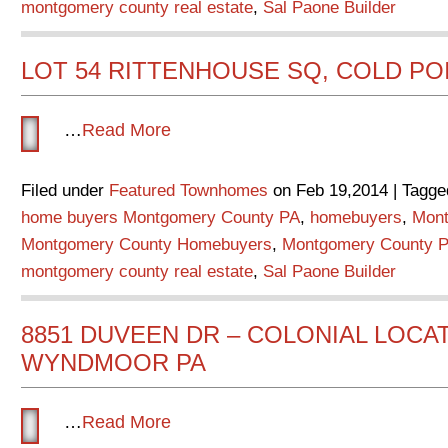
montgomery county real estate
,
Sal Paone Builder
LOT 54 RITTENHOUSE SQ, COLD PO
…
Read More
Filed under
Featured Townhomes
on Feb 19,2014 | Tagge
home buyers Montgomery County PA
,
homebuyers
,
Mont
Montgomery County Homebuyers
,
Montgomery County P
montgomery county real estate
,
Sal Paone Builder
8851 DUVEEN DR – COLONIAL LOCAT
WYNDMOOR PA
…
Read More