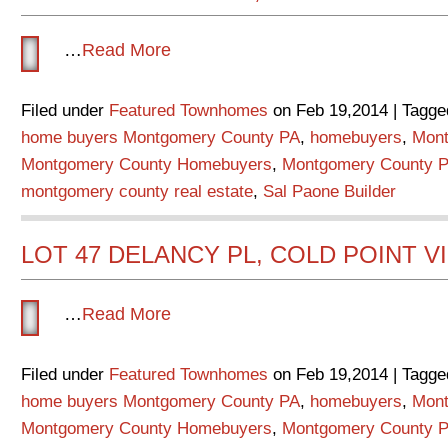
…
Read More
Filed under
Featured Townhomes
on Feb 19,2014 | Tagge
home buyers Montgomery County PA
,
homebuyers
,
Mont
Montgomery County Homebuyers
,
Montgomery County P
montgomery county real estate
,
Sal Paone Builder
LOT 47 DELANCY PL, COLD POINT V
…
Read More
Filed under
Featured Townhomes
on Feb 19,2014 | Tagge
home buyers Montgomery County PA
,
homebuyers
,
Mont
Montgomery County Homebuyers
,
Montgomery County P