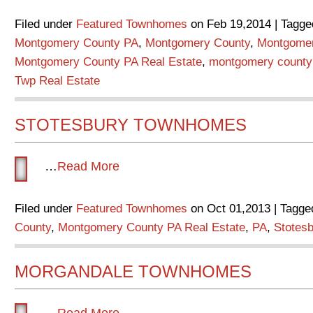
Filed under
Featured Townhomes
on Feb 19,2014 | Tagge
Montgomery County PA
,
Montgomery County
,
Montgome
Montgomery County PA Real Estate
,
montgomery county 
Twp Real Estate
STOTESBURY TOWNHOMES
…
Read More
Filed under
Featured Townhomes
on Oct 01,2013 | Tagge
County
,
Montgomery County PA Real Estate
,
PA
,
Stotes
MORGANDALE TOWNHOMES
…
Read More