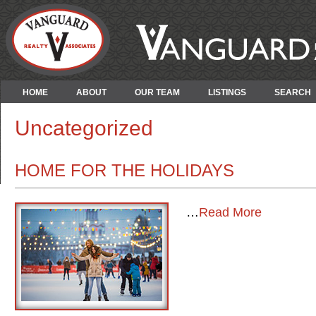
HOME
ABOUT
OUR TEAM
LISTINGS
SEARCH
Uncategorized
HOME FOR THE HOLIDAYS
…
Read More