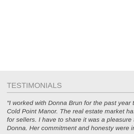
TESTIMONIALS
"I worked with Donna Brun for the past year 
Cold Point Manor. The real estate market ha
for sellers. I have to share it was a pleasure
Donna. Her commitment and honesty were i