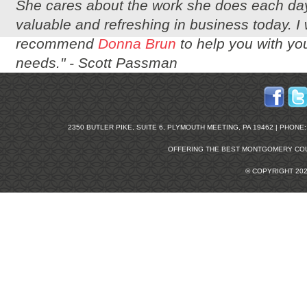
She cares about the work she does each day
valuable and refreshing in business today. I
recommend
Donna Brun
to help you with you
needs." -
Scott Passman
2350 BUTLER PIKE, SUITE 6, PLYMOUTH MEETING, PA 19462 | PHONE: 2
OFFERING THE BEST
MONTGOMERY COU
© COPYRIGHT 20