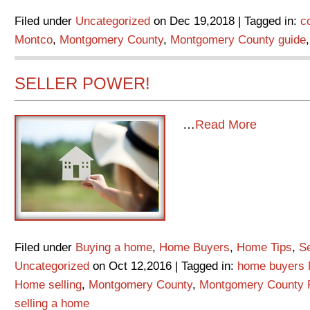
Filed under
Uncategorized
on Dec 19,2018 | Tagged in:
c
Montco
,
Montgomery County
,
Montgomery County guide
SELLER POWER!
…
Read More
Filed under
Buying a home
,
Home Buyers
,
Home Tips
,
Se
Uncategorized
on Oct 12,2016 | Tagged in:
home buyers 
Home selling
,
Montgomery County
,
Montgomery County 
selling a home