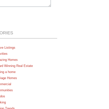
ORIES
ve Listings
vities
zing Homes
rd Winning Real Estate
ing a home
riage Homes
mercial
munities
dos
king
ign Trends