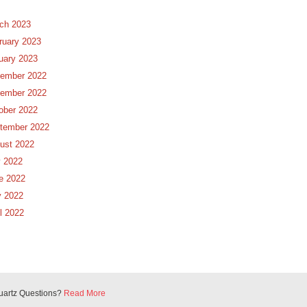
ch 2023
ruary 2023
uary 2023
ember 2022
ember 2022
ober 2022
tember 2022
ust 2022
y 2022
e 2022
 2022
il 2022
uartz Questions?
Read More