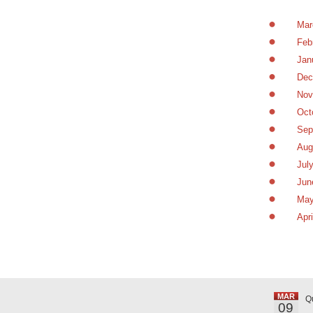
Mar
Feb
Jan
Dec
Nov
Oct
Sep
Aug
Jul
Jun
May
Apr
MAR
Q
09