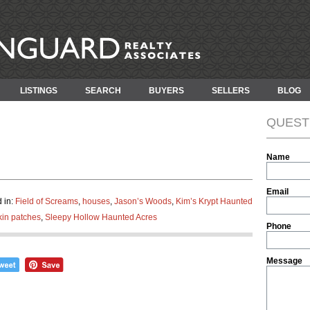
LISTINGS
SEARCH
BUYERS
SELLERS
BLOG
QUEST
Name
Email
 in:
Field of Screams
,
houses
,
Jason’s Woods
,
Kim’s Krypt Haunted
in patches
,
Sleepy Hollow Haunted Acres
Phone
Message