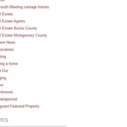
mouth Meeting carriage homes
l Estate
l Estate Agents
l Estate Bucks County
l Estate Montgomery County
ent News
ovations
ting
ling a home
d Out
ging
es
nhomes
ategorized
guard Featured Property
VES