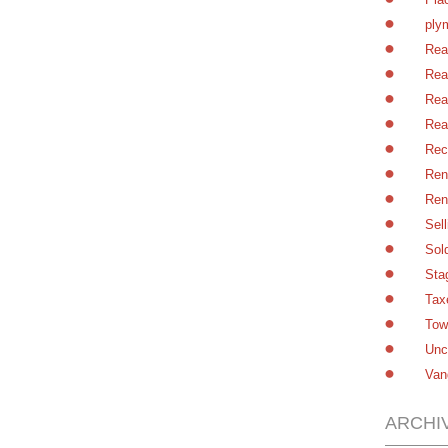
ply
Rea
Rea
Rea
Rea
Rec
Ren
Ren
Sel
Sol
Sta
Tax
Tow
Unc
Van
ARCHI