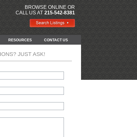
BROWSE ONLINE OR
CALL US AT
215-542-8381
RESOURCES
CONTACT US
IONS? JUST ASK!