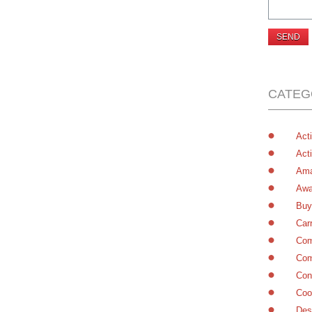
CATEG
Acti
Acti
Ama
Awa
Buy
Car
Com
Com
Con
Coo
Des