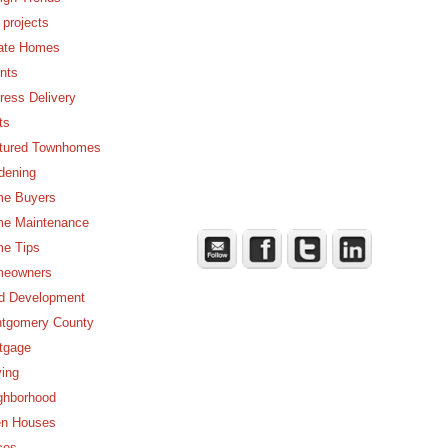
 projects
ate Homes
nts
ress Delivery
ts
tured Townhomes
dening
e Buyers
e Maintenance
e Tips
eowners
d Development
tgomery County
tgage
ing
ghborhood
n Houses
ces