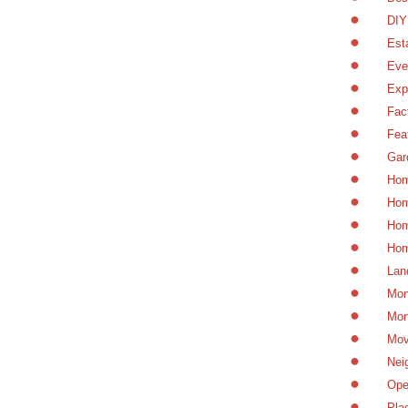
DIY
Est
Eve
Exp
Fac
Fea
Gar
Hom
Hom
Hom
Hom
Lan
Mon
Mor
Mov
Nei
Ope
Pla