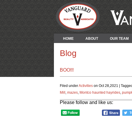
HOME
ABOUT
OUR TEAM
Blog
BOO!!!
Filed under
Activities
on Oct 28,2021 | Tagged
Mill
,
mazes
,
Montco haunted hayrides
,
pumpk
Please follow and like us: