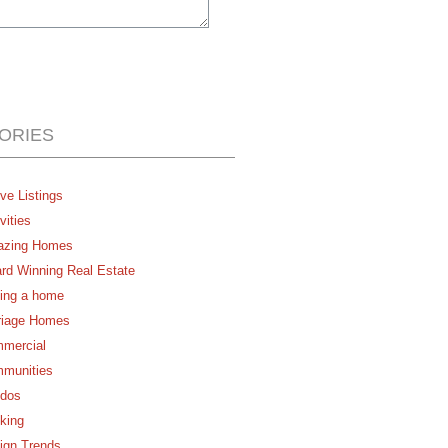
ORIES
ve Listings
vities
zing Homes
rd Winning Real Estate
ing a home
riage Homes
mercial
munities
dos
king
ign Trends