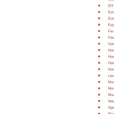
DIY
Est
Eve
Exp
Fac
Fea
Gar
Hom
Hom
Hom
Hom
Lan
Mon
Mor
Mov
Nei
Ope
Pla