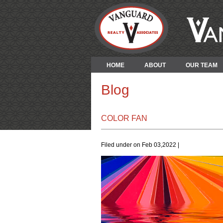
HOME
ABOUT
OUR TEAM
Blog
COLOR FAN
Filed under on Feb 03,2022 |