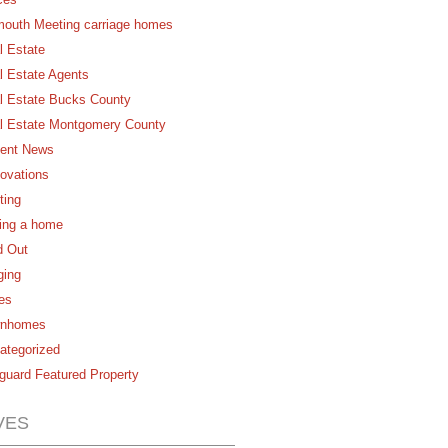
mouth Meeting carriage homes
l Estate
l Estate Agents
l Estate Bucks County
l Estate Montgomery County
ent News
ovations
ting
ling a home
d Out
ging
es
nhomes
ategorized
guard Featured Property
VES