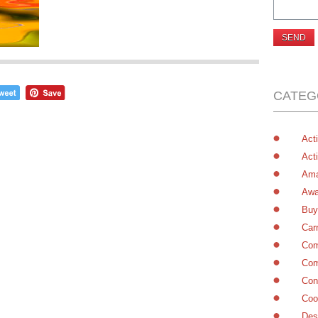
CATEG
Acti
Acti
Ama
Awa
Buy
Car
Com
Com
Con
Coo
Des