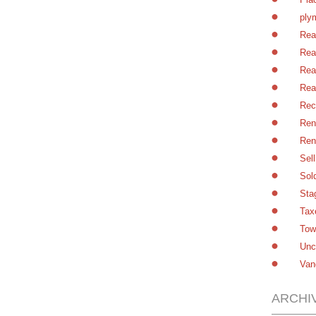
ply
Rea
Rea
Rea
Rea
Rec
Ren
Ren
Sel
Sol
Sta
Tax
Tow
Unc
Van
ARCHI