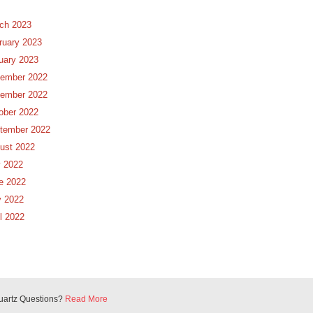
ch 2023
ruary 2023
uary 2023
ember 2022
ember 2022
ober 2022
tember 2022
ust 2022
y 2022
e 2022
 2022
il 2022
uartz Questions?
Read More