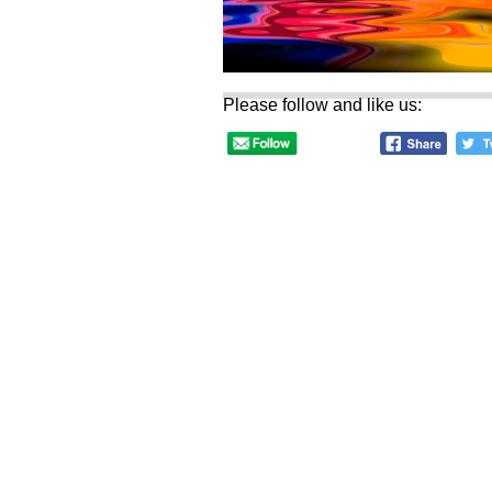
Please follow and like us: