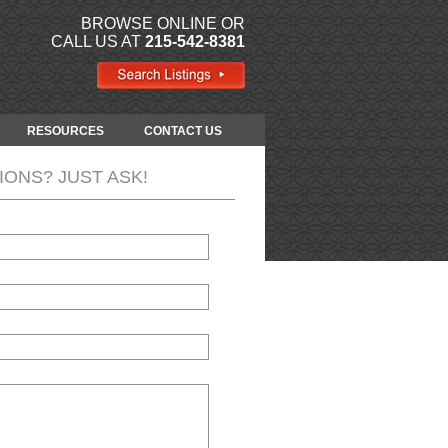
BROWSE ONLINE OR
CALL US AT
215-542-8381
RESOURCES
CONTACT US
IONS? JUST ASK!