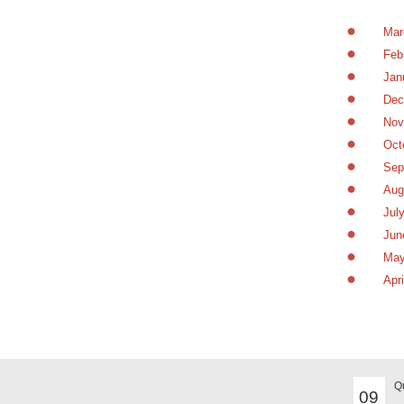
Mar
Feb
Jan
Dec
Nov
Oct
Sep
Aug
Jul
Jun
May
Apr
MAR
Q
09