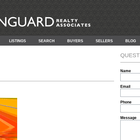
LISTINGS
SEARCH
BUYERS
SELLERS
BLOG
QUEST
Name
Email
Phone
Message