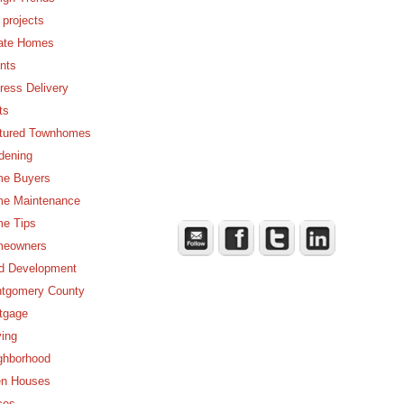
 projects
ate Homes
nts
ress Delivery
ts
tured Townhomes
dening
e Buyers
e Maintenance
e Tips
eowners
d Development
tgomery County
tgage
ing
ghborhood
n Houses
ces