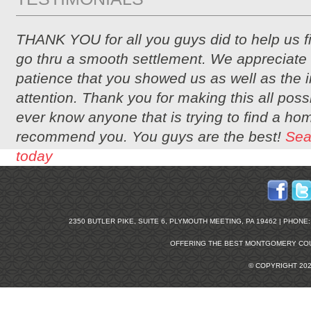
THANK YOU for all you guys did to help us 
go thru a smooth settlement. We appreciate 
patience that you showed us as well as the i
attention. Thank you for making this all possi
ever know anyone that is trying to find a hom
recommend you. You guys are the best!
Sea
today
2350 BUTLER PIKE, SUITE 6, PLYMOUTH MEETING, PA 19462 | PHONE: 2
OFFERING THE BEST
MONTGOMERY COU
© COPYRIGHT 20