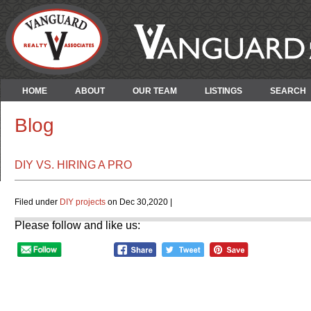
HOME
ABOUT
OUR TEAM
LISTINGS
SEARCH
Blog
DIY VS. HIRING A PRO
Filed under
DIY projects
on Dec 30,2020 |
Please follow and like us: