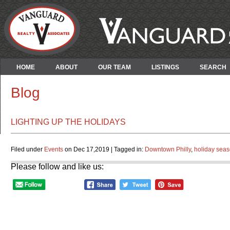
HOME
ABOUT
OUR TEAM
LISTINGS
SEARCH
Blog
LIGHTING UP THE HOLIDAYS
Filed under
Events
on Dec 17,2019 | Tagged in:
Downtown Philly
,
holiday seas
Please follow and like us: