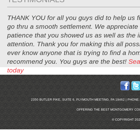
THANK YOU for all you guys did to help us 
go thru a smooth settlement. We appreciate 
patience that you showed us as well as the i
attention. Thank you for making this all possi
ever know anyone that is trying to find a hom
recommend you. You guys are the best!
Sea
today
2350 BUTLER PIKE, SUITE 6, PLYMOUTH MEETING, PA 19462 | PHONE: 2
OFFERING THE BEST
MONTGOMERY COU
© COPYRIGHT 20