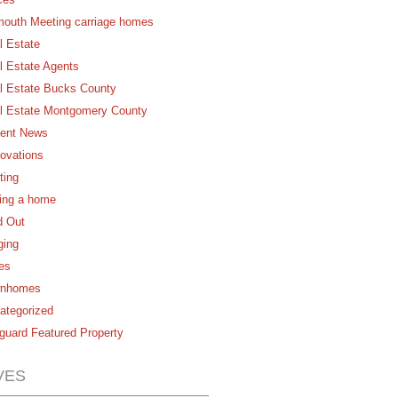
mouth Meeting carriage homes
l Estate
l Estate Agents
l Estate Bucks County
l Estate Montgomery County
ent News
ovations
ting
ling a home
d Out
ging
es
nhomes
ategorized
guard Featured Property
VES