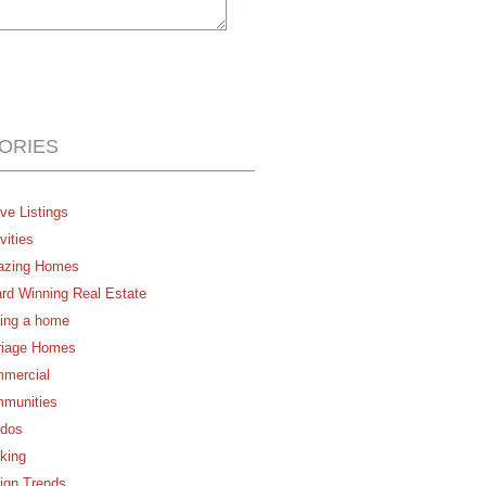
ORIES
ve Listings
vities
zing Homes
rd Winning Real Estate
ing a home
riage Homes
mercial
munities
dos
king
ign Trends