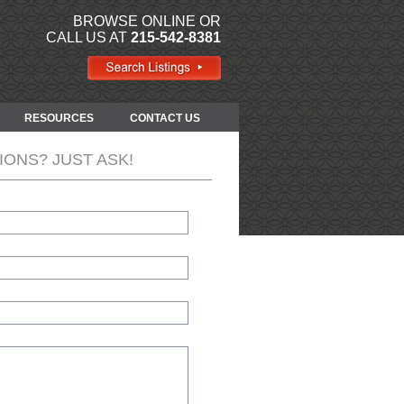
BROWSE ONLINE OR
CALL US AT
215-542-8381
RESOURCES
CONTACT US
IONS? JUST ASK!