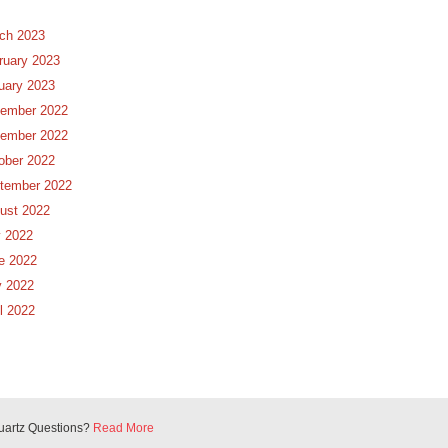
ch 2023
ruary 2023
uary 2023
ember 2022
ember 2022
ober 2022
tember 2022
ust 2022
y 2022
e 2022
 2022
il 2022
uartz Questions?
Read More