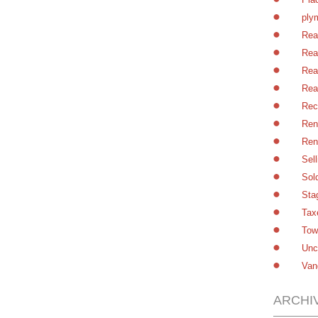
ply
Rea
Rea
Rea
Rea
Rec
Ren
Ren
Sel
Sol
Sta
Tax
Tow
Unc
Van
ARCHI