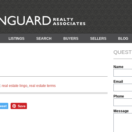
LISTINGS
SEARCH
BUYERS
SELLERS
BLOG
QUEST
Name
Email
n:
real estate lingo
,
real estate terms
Phone
Message