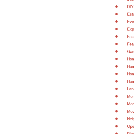
DIY
Est
Eve
Exp
Fac
Fea
Gar
Hom
Hom
Hom
Hom
Lan
Mon
Mor
Mov
Nei
Ope
Pla