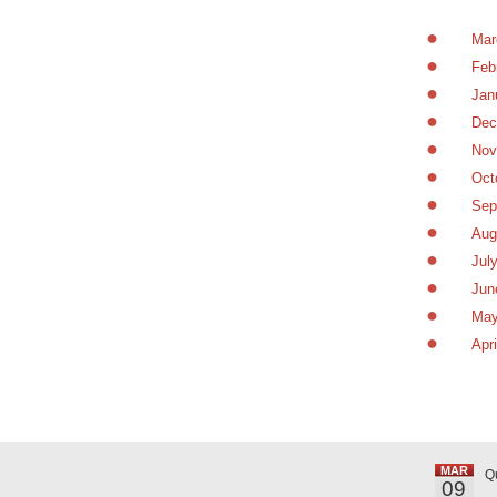
Mar
Feb
Jan
Dec
Nov
Oct
Sep
Aug
Jul
Jun
May
Apr
MAR
Q
09