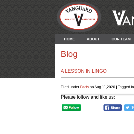
HOME
ABOUT
OUR TEAM
Blog
A LESSON IN LINGO
Filed under
Facts
on Aug 11,2020 | Tagged i
Please follow and like us: