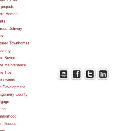
 projects
ate Homes
nts
ress Delivery
ts
tured Townhomes
dening
e Buyers
e Maintenance
e Tips
eowners
d Development
tgomery County
tgage
ing
ghborhood
n Houses
ces