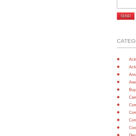
CATEG
Acti
Acti
Ama
Awa
Buy
Car
Com
Com
Con
Coo
Des