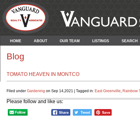
HOME
ABOUT
OUR TEAM
LISTINGS
SEARCH
Blog
TOMATO HEAVEN IN MONTCO
Filed under
Gardening
on Sep 14,2021 | Tagged in:
East Greenville
,
Rainbow 
Please follow and like us: