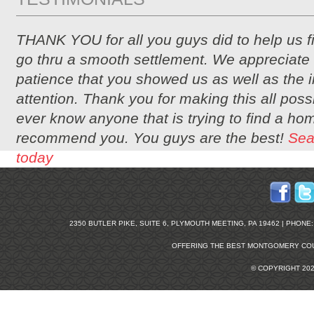
THANK YOU for all you guys did to help us 
go thru a smooth settlement. We appreciate 
patience that you showed us as well as the i
attention. Thank you for making this all possi
ever know anyone that is trying to find a hom
recommend you. You guys are the best!
Sea
today
2350 BUTLER PIKE, SUITE 6, PLYMOUTH MEETING, PA 19462 | PHONE: 2
OFFERING THE BEST
MONTGOMERY COU
© COPYRIGHT 20