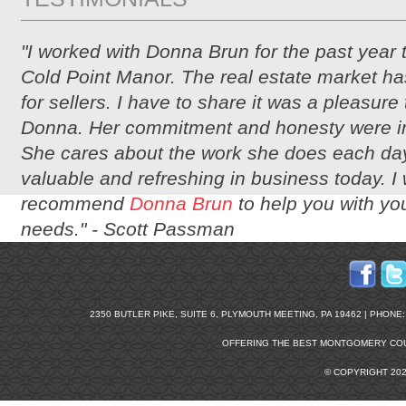
"I worked with Donna Brun for the past year 
Cold Point Manor. The real estate market ha
for sellers. I have to share it was a pleasure
Donna. Her commitment and honesty were i
She cares about the work she does each day
valuable and refreshing in business today. I
recommend
Donna Brun
to help you with you
needs." -
Scott Passman
2350 BUTLER PIKE, SUITE 6, PLYMOUTH MEETING, PA 19462 | PHONE: 2
OFFERING THE BEST
MONTGOMERY COU
© COPYRIGHT 20