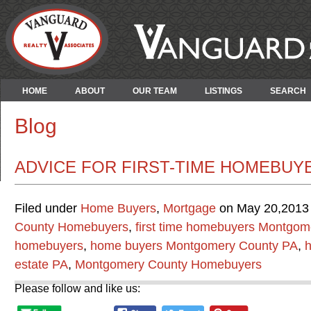
HOME
ABOUT
OUR TEAM
LISTINGS
SEARCH
Blog
ADVICE FOR FIRST-TIME HOMEBUY
Filed under
Home Buyers
,
Mortgage
on May 20,2013 
County Homebuyers
,
first time homebuyers Montgom
homebuyers
,
home buyers Montgomery County PA
,
h
estate PA
,
Montgomery County Homebuyers
Please follow and like us: