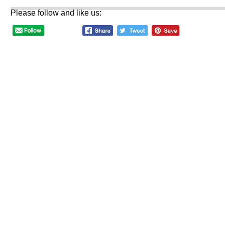
Please follow and like us: