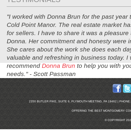
"I worked with Donna Brun for the past year 
Cold Point Manor. The real estate market ha
for sellers. I have to share it was a pleasure
Donna. Her commitment and honesty were i
She cares about the work she does each day
valuable and refreshing in business today. I
recommend
Donna Brun
to help you with you
needs." -
Scott Passman
2350 BUTLER PIKE, SUITE 6, PLYMOUTH MEETING, PA 19462 | PHONE: 2
OFFERING THE BEST
MONTGOMERY COU
© COPYRIGHT 20