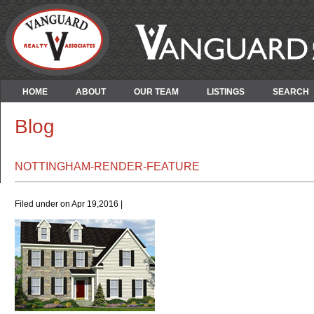
HOME
ABOUT
OUR TEAM
LISTINGS
SEARCH
Blog
NOTTINGHAM-RENDER-FEATURE
Filed under on Apr 19,2016 |