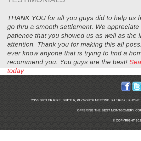
THANK YOU for all you guys did to help us 
go thru a smooth settlement. We appreciate 
patience that you showed us as well as the i
attention. Thank you for making this all possi
ever know anyone that is trying to find a hom
recommend you. You guys are the best!
Sea
today
2350 BUTLER PIKE, SUITE 6, PLYMOUTH MEETING, PA 19462 | PHONE: 2
OFFERING THE BEST
MONTGOMERY COU
© COPYRIGHT 20