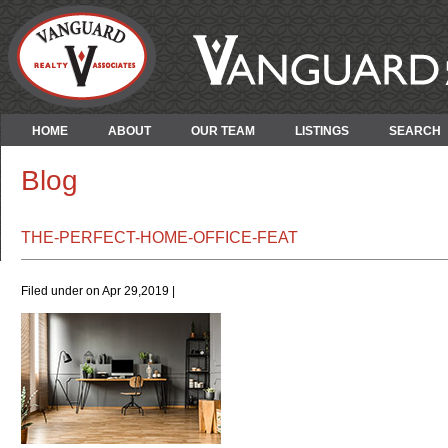
HOME
ABOUT
OUR TEAM
LISTINGS
SEARCH
Blog
THE-PERFECT-HOME-OFFICE-FEAT
Filed under on Apr 29,2019 |