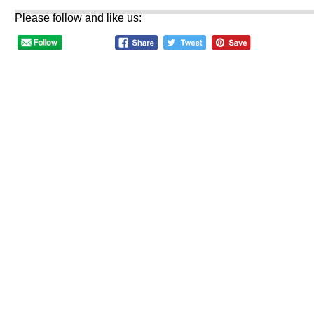
Please follow and like us: