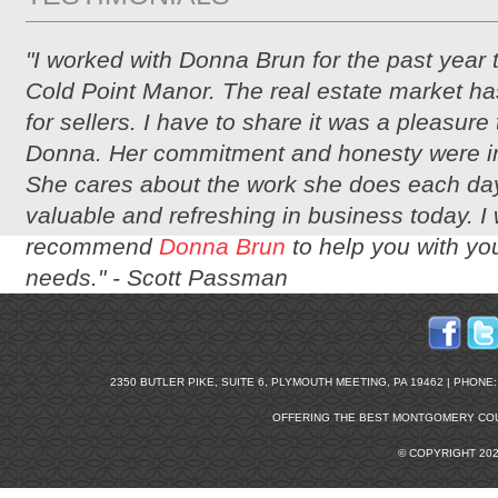
"I worked with Donna Brun for the past year 
Cold Point Manor. The real estate market ha
for sellers. I have to share it was a pleasure
Donna. Her commitment and honesty were i
She cares about the work she does each day
valuable and refreshing in business today. I
recommend
Donna Brun
to help you with you
needs." -
Scott Passman
2350 BUTLER PIKE, SUITE 6, PLYMOUTH MEETING, PA 19462 | PHONE: 2
OFFERING THE BEST
MONTGOMERY COU
© COPYRIGHT 20