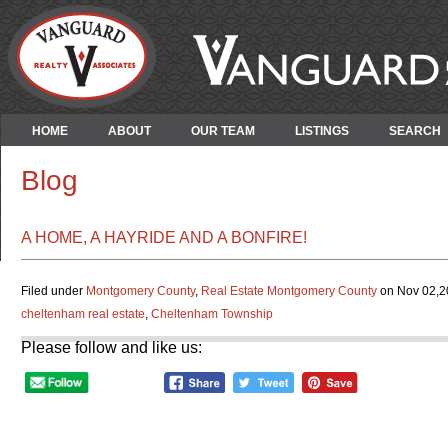
HOME
ABOUT
OUR TEAM
LISTINGS
SEARCH
Blog
A HOME, A HAYRIDE AND A BONFIRE!
Filed under
Montgomery County
,
Real Estate Montgomery County
on Nov 02,20
cheltenham real estate
,
Cheltenham Township
Please follow and like us: