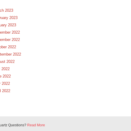
ch 2023
ruary 2023
uary 2023
ember 2022
ember 2022
ober 2022
tember 2022
ust 2022
y 2022
e 2022
 2022
il 2022
uartz Questions?
Read More