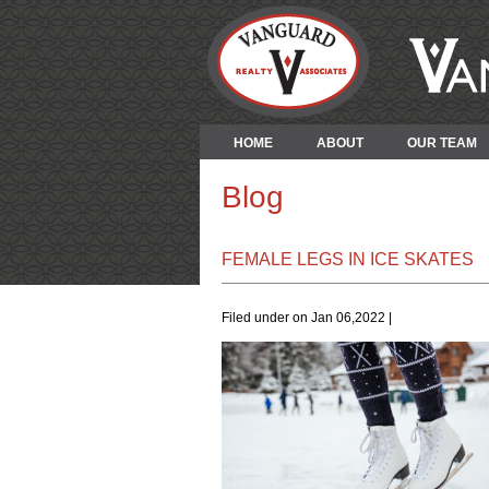
HOME
ABOUT
OUR TEAM
Blog
FEMALE LEGS IN ICE SKATES
Filed under on Jan 06,2022 |