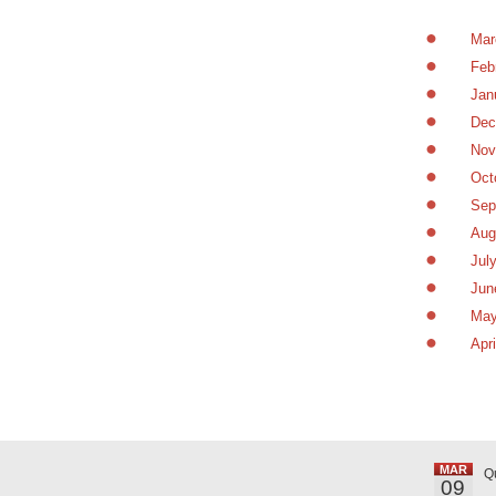
Mar
Feb
Jan
Dec
Nov
Oct
Sep
Aug
Jul
Jun
May
Apr
MAR
Q
09