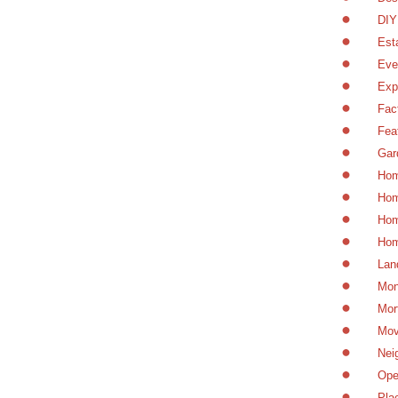
DIY
Est
Eve
Exp
Fac
Fea
Gar
Hom
Hom
Hom
Hom
Lan
Mon
Mor
Mov
Nei
Ope
Pla