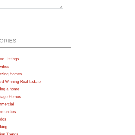
ORIES
ve Listings
vities
zing Homes
rd Winning Real Estate
ing a home
riage Homes
mercial
munities
dos
king
ign Trends