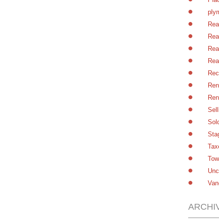
ply
Rea
Rea
Rea
Rea
Rec
Ren
Ren
Sel
Sol
Sta
Tax
Tow
Unc
Van
ARCHI