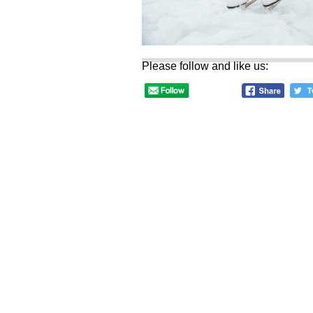
Please follow and like us: