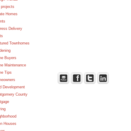
 projects
ate Homes
nts
ress Delivery
ts
tured Townhomes
dening
e Buyers
e Maintenance
e Tips
eowners
d Development
tgomery County
tgage
ing
ghborhood
n Houses
ces