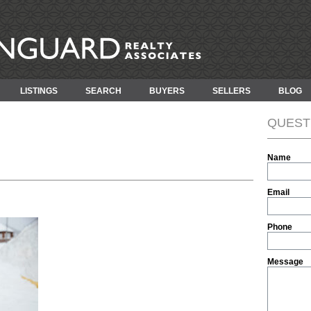
LISTINGS
SEARCH
BUYERS
SELLERS
BLOG
QUEST
Name
Email
Phone
Message