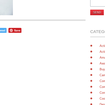
CATEG
Acti
Acti
Ama
Awa
Buy
Car
Com
Com
Con
Coo
Des