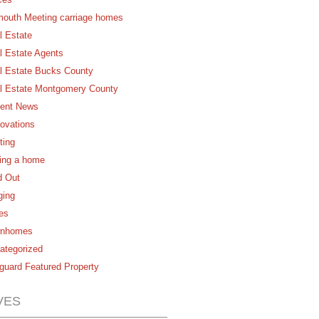
mouth Meeting carriage homes
l Estate
l Estate Agents
l Estate Bucks County
l Estate Montgomery County
ent News
ovations
ting
ling a home
d Out
ging
es
nhomes
ategorized
guard Featured Property
VES