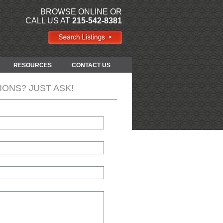
BROWSE ONLINE OR
CALL US AT
215-542-8381
RESOURCES
CONTACT US
IONS? JUST ASK!