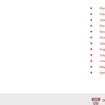
Mar
Feb
Jan
Dec
Nov
Oct
Sep
Aug
Jul
Jun
May
Apr
MAR
Q
09