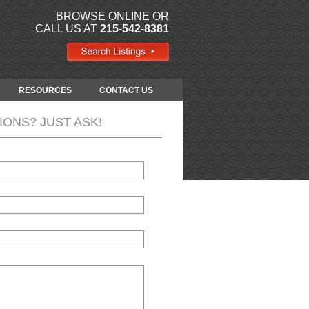
BROWSE ONLINE OR
CALL US AT
215-542-8381
RESOURCES
CONTACT US
IONS? JUST ASK!