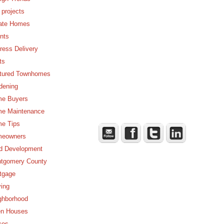
 projects
ate Homes
nts
ress Delivery
ts
tured Townhomes
dening
e Buyers
e Maintenance
e Tips
eowners
d Development
tgomery County
tgage
ing
ghborhood
n Houses
ces