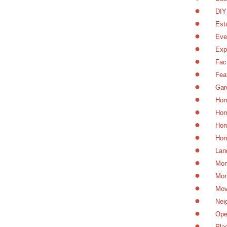
DIY
Est
Eve
Exp
Fac
Fea
Gar
Hom
Hom
Hom
Hom
Lan
Mon
Mor
Mov
Nei
Ope
Pla