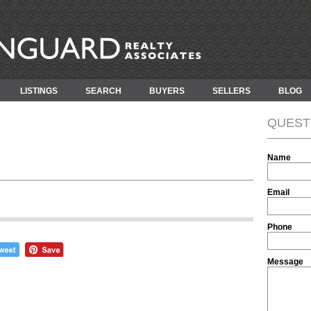
LISTINGS
SEARCH
BUYERS
SELLERS
BLOG
QUEST
Name
Email
Phone
Message