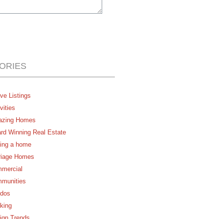
ORIES
ve Listings
vities
zing Homes
rd Winning Real Estate
ing a home
riage Homes
mercial
munities
dos
king
ign Trends