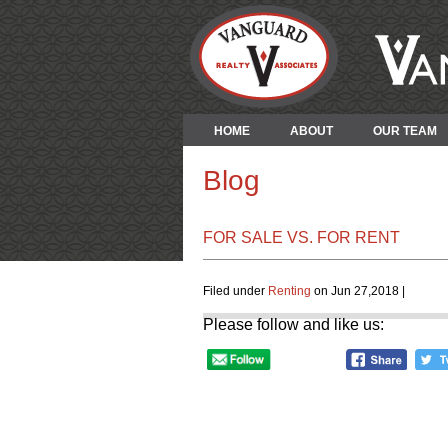
HOME
ABOUT
OUR TEAM
Blog
FOR SALE VS. FOR RENT
Filed under
Renting
on Jun 27,2018 |
Please follow and like us: