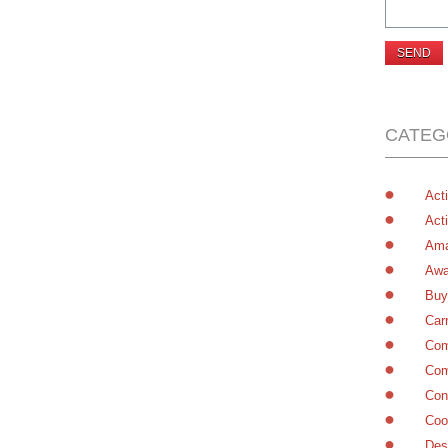
CATEG
Acti
Acti
Ama
Awa
Buy
Car
Com
Com
Con
Coo
Des