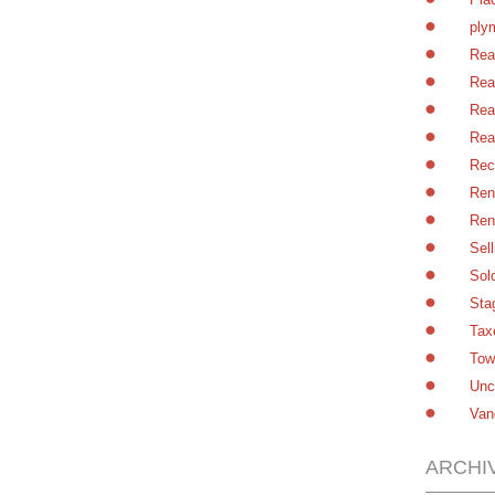
ply
Rea
Rea
Rea
Rea
Rec
Ren
Ren
Sel
Sol
Sta
Tax
Tow
Unc
Van
ARCHI