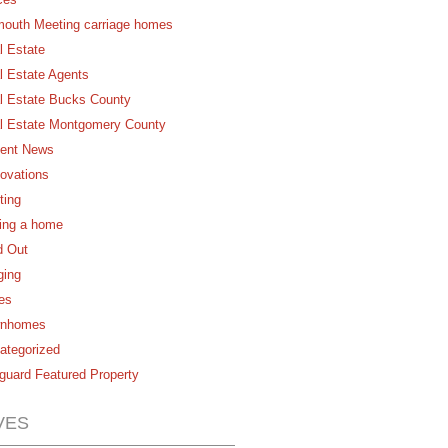
mouth Meeting carriage homes
l Estate
l Estate Agents
l Estate Bucks County
l Estate Montgomery County
ent News
ovations
ting
ling a home
d Out
ging
es
nhomes
ategorized
guard Featured Property
VES