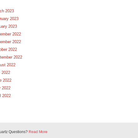
ch 2023
ruary 2023
uary 2023
ember 2022
ember 2022
ober 2022
tember 2022
ust 2022
y 2022
e 2022
 2022
il 2022
uartz Questions?
Read More