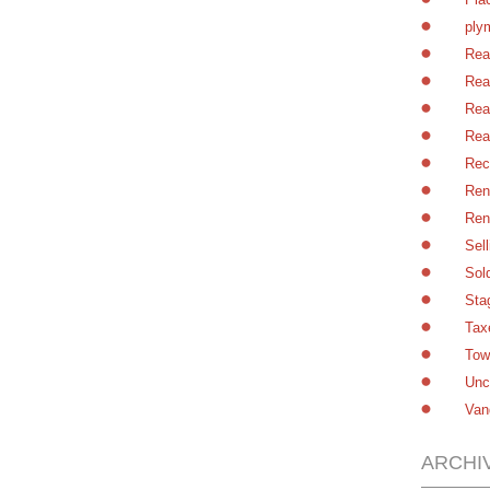
ply
Rea
Rea
Rea
Rea
Rec
Ren
Ren
Sel
Sol
Sta
Tax
Tow
Unc
Van
ARCHI