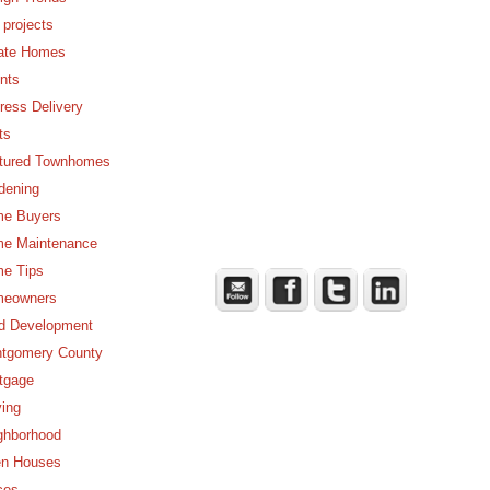
 projects
ate Homes
nts
ress Delivery
ts
tured Townhomes
dening
e Buyers
e Maintenance
e Tips
eowners
d Development
tgomery County
tgage
ing
ghborhood
n Houses
ces