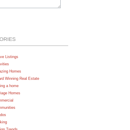
ORIES
ve Listings
vities
zing Homes
rd Winning Real Estate
ing a home
riage Homes
mercial
munities
dos
king
ign Trends