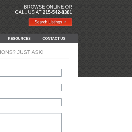
BROWSE ONLINE OR
CALL US AT
215-542-8381
RESOURCES
CONTACT US
IONS? JUST ASK!