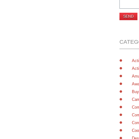
CATEG
Acti
Acti
Ama
Awa
Buy
Car
Com
Com
Con
Coo
Des