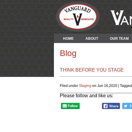
HOME
ABOUT
OUR TEAM
Blog
THINK BEFORE YOU STAGE
Filed under
Staging
on Jun 16,2020 | Tagged
Please follow and like us: