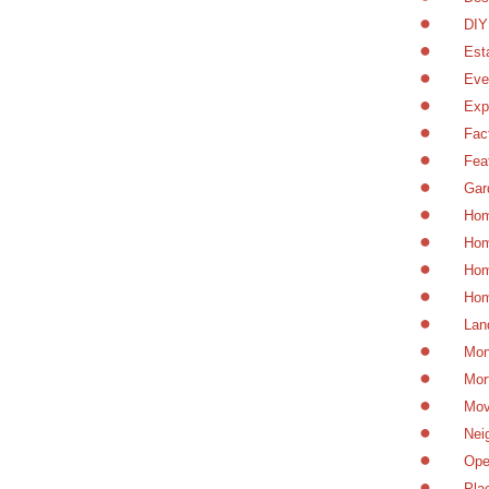
DIY
Est
Eve
Exp
Fac
Fea
Gar
Hom
Hom
Hom
Hom
Lan
Mon
Mor
Mov
Nei
Ope
Pla