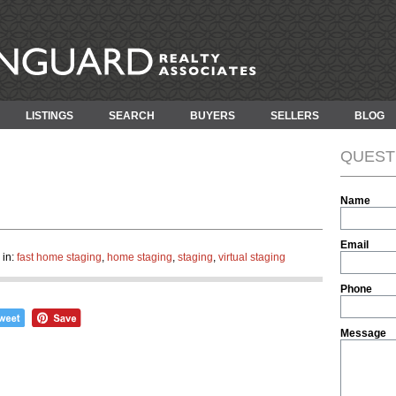
LISTINGS
SEARCH
BUYERS
SELLERS
BLOG
QUEST
Name
Email
 in:
fast home staging
,
home staging
,
staging
,
virtual staging
Phone
Message