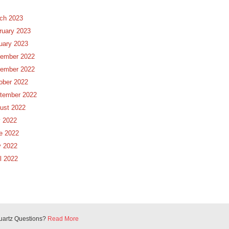
ch 2023
ruary 2023
uary 2023
ember 2022
ember 2022
ober 2022
tember 2022
ust 2022
y 2022
e 2022
 2022
il 2022
uartz Questions?
Read More