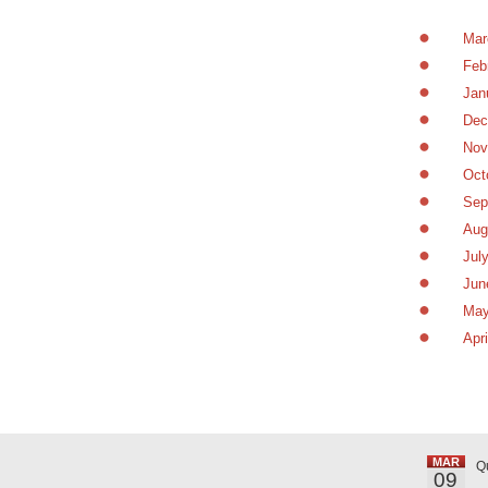
Mar
Feb
Jan
Dec
Nov
Oct
Sep
Aug
Jul
Jun
May
Apr
MAR
Q
09