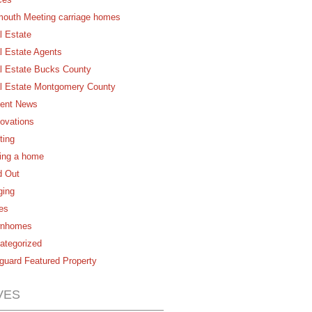
mouth Meeting carriage homes
l Estate
l Estate Agents
l Estate Bucks County
l Estate Montgomery County
ent News
ovations
ting
ling a home
d Out
ging
es
nhomes
ategorized
guard Featured Property
VES