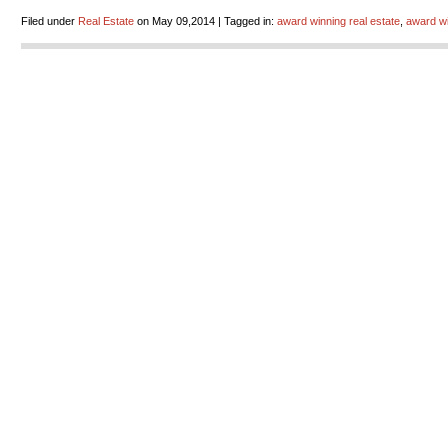
Filed under
Real Estate
on May 09,2014 | Tagged in:
award winning real estate
,
award wi