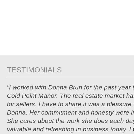
TESTIMONIALS
"I worked with Donna Brun for the past year 
Cold Point Manor. The real estate market ha
for sellers. I have to share it was a pleasure
Donna. Her commitment and honesty were i
She cares about the work she does each day
valuable and refreshing in business today. I