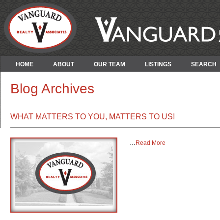
HOME
ABOUT
OUR TEAM
LISTINGS
SEARCH
Blog Archives
WHAT MATTERS TO YOU, MATTERS TO US!
…
Read More