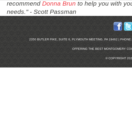
recommend
Donna Brun
to help you with you
needs." -
Scott Passman
2350 BUTLER PIKE, SUITE 6, PLYMOUTH MEETING, PA 19462 | PHONE: 2
OFFERING THE BEST
MONTGOMERY COU
© COPYRIGHT 20