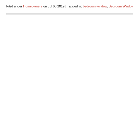
Filed under
Homeowners
on Jul 03,2019 | Tagged in:
bedroom window
,
Bedroom Window