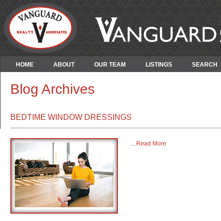
HOME
ABOUT
OUR TEAM
LISTINGS
SEARCH
Blog Archives
BEDTIME WINDOW DRESSINGS
…
Read More