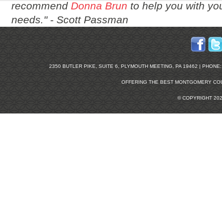
recommend
Donna Brun
to help you with you
needs." -
Scott Passman
2350 BUTLER PIKE, SUITE 6, PLYMOUTH MEETING, PA 19462 | PHONE: 2
OFFERING THE BEST
MONTGOMERY COU
© COPYRIGHT 20