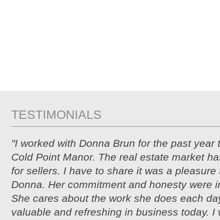
TESTIMONIALS
"I worked with Donna Brun for the past year 
Cold Point Manor. The real estate market ha
for sellers. I have to share it was a pleasure
Donna. Her commitment and honesty were i
She cares about the work she does each day
valuable and refreshing in business today. I