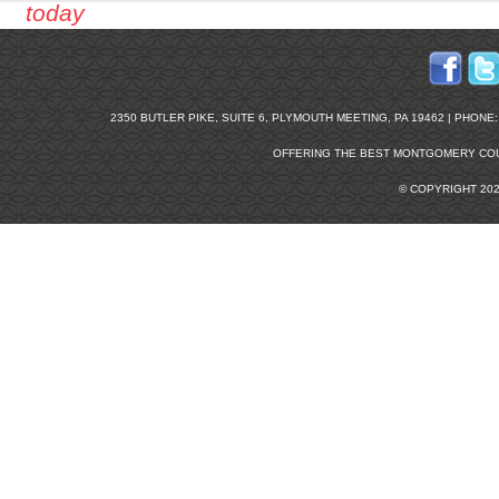
today
2350 BUTLER PIKE, SUITE 6, PLYMOUTH MEETING, PA 19462 | PHONE: 2
OFFERING THE BEST
MONTGOMERY COU
© COPYRIGHT 20