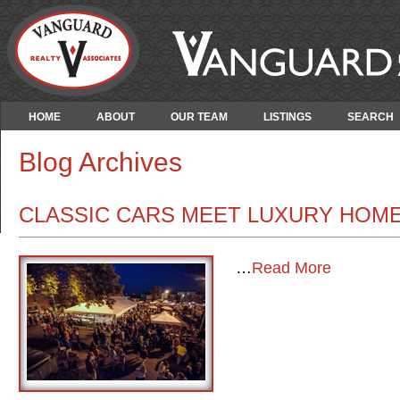
HOME
ABOUT
OUR TEAM
LISTINGS
SEARCH
Blog Archives
CLASSIC CARS MEET LUXURY HOMES:
…
Read More