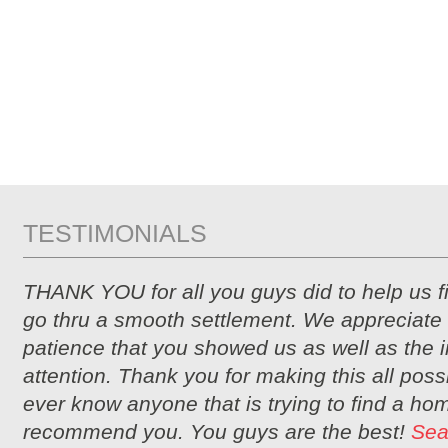
TESTIMONIALS
THANK YOU for all you guys did to help us 
go thru a smooth settlement. We appreciate 
patience that you showed us as well as the i
attention. Thank you for making this all possi
ever know anyone that is trying to find a hom
recommend you. You guys are the best!
Sea