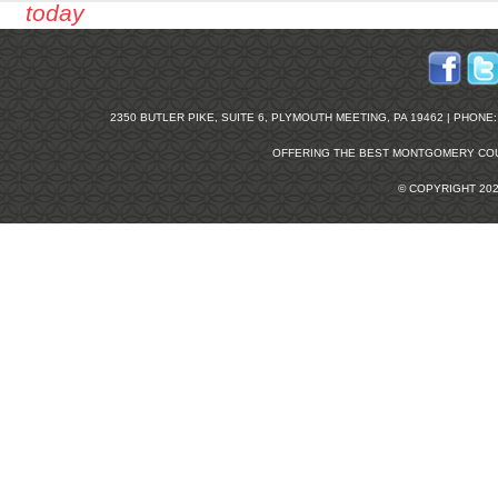
today
2350 BUTLER PIKE, SUITE 6, PLYMOUTH MEETING, PA 19462 | PHONE: 2
OFFERING THE BEST
MONTGOMERY COU
© COPYRIGHT 20