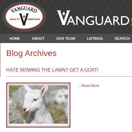
HOME
ABOUT
OUR TEAM
LISTINGS
SEARCH
Blog Archives
HATE MOWING THE LAWN? GET A GOAT!
…
Read More