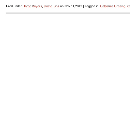
Filed under
Home Buyers
,
Home Tips
on Nov 11,2013 | Tagged in:
California Grazing
,
ec