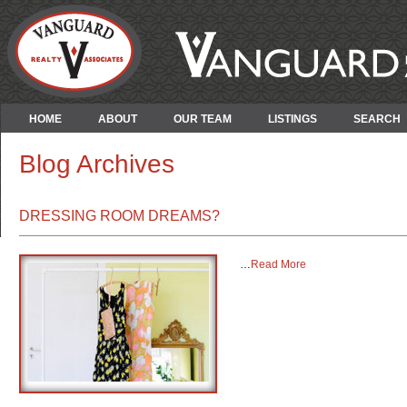
HOME
ABOUT
OUR TEAM
LISTINGS
SEARCH
Blog Archives
DRESSING ROOM DREAMS?
…
Read More