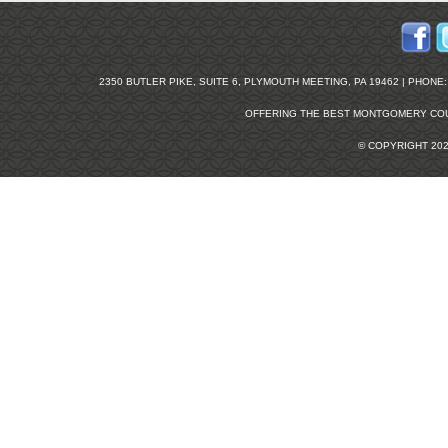
2350 BUTLER PIKE, SUITE 6, PLYMOUTH MEETING, PA 19462 | PHONE: 2
OFFERING THE BEST
MONTGOMERY COU
© COPYRIGHT 20