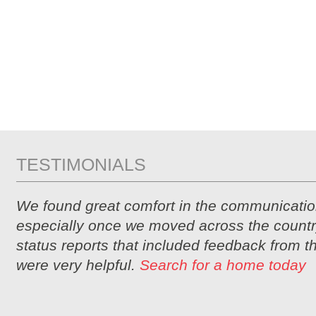
TESTIMONIALS
We found great comfort in the communicatio
especially once we moved across the countr
status reports that included feedback from 
were very helpful.
Search for a home today