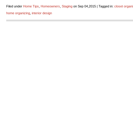
Filed under
Home Tips
,
Homeowners
,
Staging
on Sep 04,2015 | Tagged in:
closet organ
home organizing
,
interior design