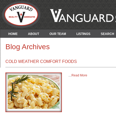
HOME
ABOUT
OUR TEAM
LISTINGS
SEARCH
Blog Archives
COLD WEATHER COMFORT FOODS
…
Read More