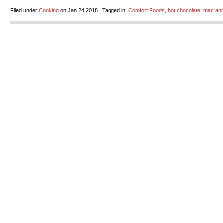
Filed under
Cooking
on Jan 24,2018 | Tagged in:
Comfort Foods
,
hot chocolate
,
mac an