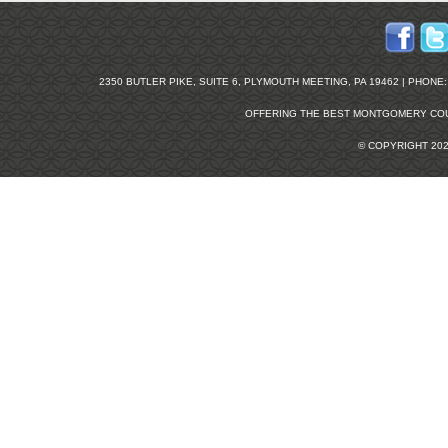
2350 BUTLER PIKE, SUITE 6, PLYMOUTH MEETING, PA 19462 | PHONE: 2
OFFERING THE BEST
MONTGOMERY COU
© COPYRIGHT 20