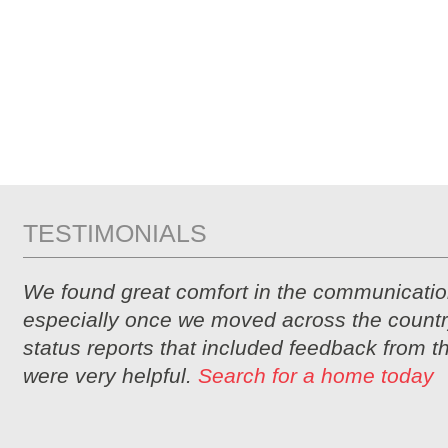
TESTIMONIALS
We found great comfort in the communicatio
especially once we moved across the countr
status reports that included feedback from 
were very helpful.
Search for a home today