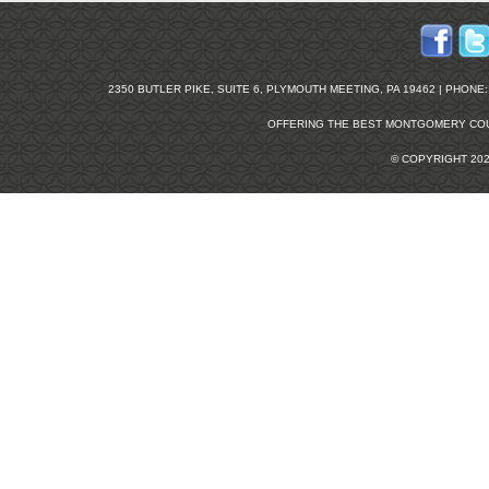
2350 BUTLER PIKE, SUITE 6, PLYMOUTH MEETING, PA 19462 | PHONE: 2
OFFERING THE BEST
MONTGOMERY COU
© COPYRIGHT 20