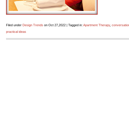
Filed under
Design Trends
on Oct 27,2022 | Tagged in:
Apartment Therapy
,
conversation
practical ideas