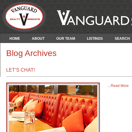
HOME
ABOUT
OUR TEAM
LISTINGS
SEARCH
Blog Archives
LET’S CHAT!
…
Read More