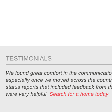
TESTIMONIALS
We found great comfort in the communicatio
especially once we moved across the countr
status reports that included feedback from 
were very helpful.
Search for a home today