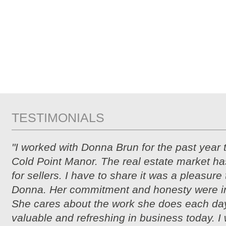
TESTIMONIALS
"I worked with Donna Brun for the past year 
Cold Point Manor. The real estate market ha
for sellers. I have to share it was a pleasure
Donna. Her commitment and honesty were i
She cares about the work she does each day
valuable and refreshing in business today. I