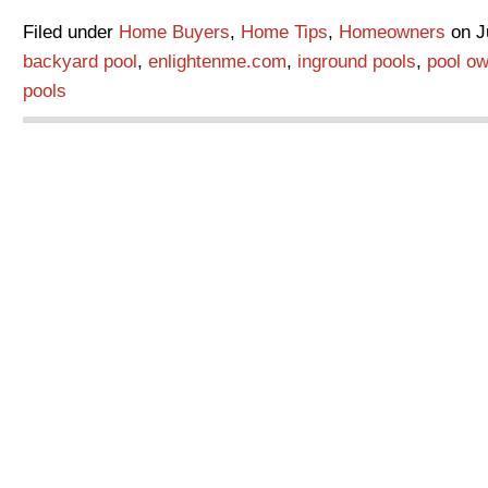
Filed under
Home Buyers
,
Home Tips
,
Homeowners
on Ju
backyard pool
,
enlightenme.com
,
inground pools
,
pool ow
pools