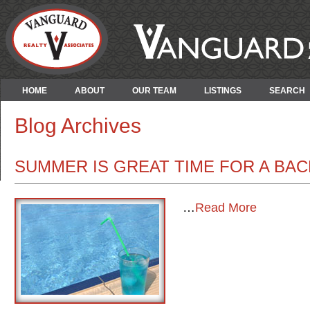
HOME
ABOUT
OUR TEAM
LISTINGS
SEARCH
Blog Archives
SUMMER IS GREAT TIME FOR A BA
…
Read More