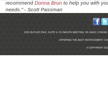
recommend
Donna Brun
to help you with you
needs." -
Scott Passman
2350 BUTLER PIKE, SUITE 6, PLYMOUTH MEETING, PA 19462 | PHONE: 2
OFFERING THE BEST
MONTGOMERY COU
© COPYRIGHT 20