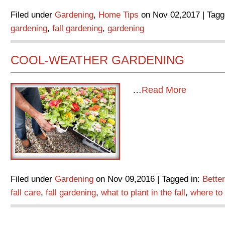
Filed under
Gardening
,
Home Tips
on Nov 02,2017 | Tagg
gardening
,
fall gardening
,
gardening
COOL-WEATHER GARDENING
…
Read More
Filed under
Gardening
on Nov 09,2016 | Tagged in:
Bette
fall care
,
fall gardening
,
what to plant in the fall
,
where to p