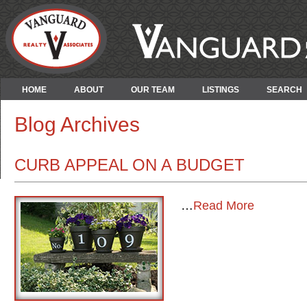
HOME
ABOUT
OUR TEAM
LISTINGS
SEARCH
Blog Archives
CURB APPEAL ON A BUDGET
…
Read More