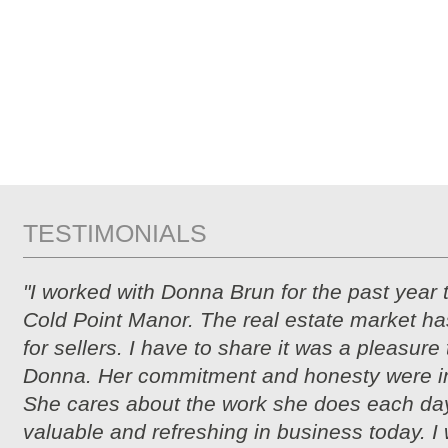
TESTIMONIALS
"I worked with Donna Brun for the past year 
Cold Point Manor. The real estate market ha
for sellers. I have to share it was a pleasure
Donna. Her commitment and honesty were i
She cares about the work she does each day
valuable and refreshing in business today. I