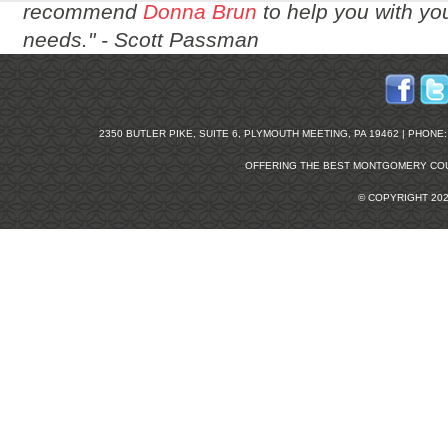
recommend
Donna Brun
to help you with you
needs." -
Scott Passman
2350 BUTLER PIKE, SUITE 6, PLYMOUTH MEETING, PA 19462 | PHONE: 2
OFFERING THE BEST
MONTGOMERY COU
© COPYRIGHT 20