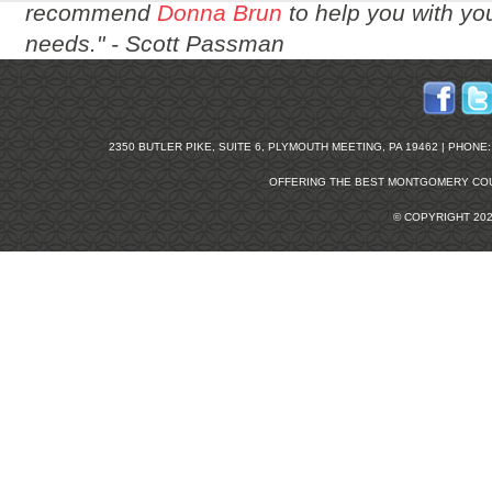
recommend
Donna Brun
to help you with you
needs." -
Scott Passman
2350 BUTLER PIKE, SUITE 6, PLYMOUTH MEETING, PA 19462 | PHONE: 2
OFFERING THE BEST
MONTGOMERY COU
© COPYRIGHT 20