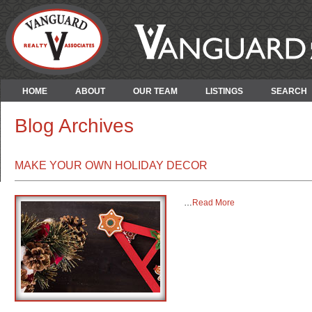
HOME
ABOUT
OUR TEAM
LISTINGS
SEARCH
Blog Archives
MAKE YOUR OWN HOLIDAY DECOR
…
Read More