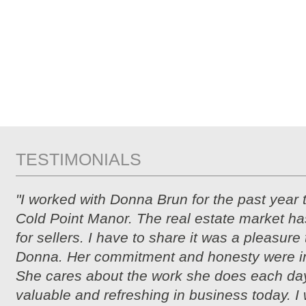
TESTIMONIALS
"I worked with Donna Brun for the past year 
Cold Point Manor. The real estate market ha
for sellers. I have to share it was a pleasure
Donna. Her commitment and honesty were i
She cares about the work she does each day
valuable and refreshing in business today. I