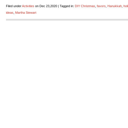
Filed under
Activities
on Dec 23,2020 | Tagged in:
DIY Christmas
,
favors
,
Hanukkah
,
hol
ideas
,
Martha Stewart