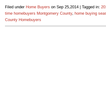
Filed under
Home Buyers
on Sep 25,2014 | Tagged in:
20
time homebuyers Montgomery County
,
home buying sea
County Homebuyers