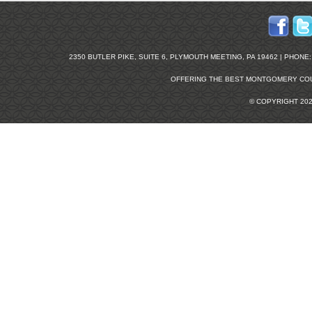
2350 BUTLER PIKE, SUITE 6, PLYMOUTH MEETING, PA 19462 | PHONE: 2
OFFERING THE BEST
MONTGOMERY COU
© COPYRIGHT 20