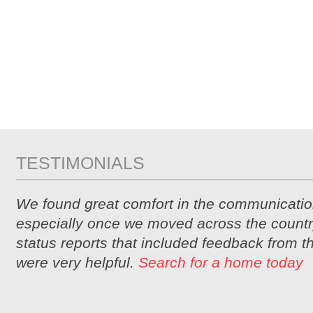
TESTIMONIALS
We found great comfort in the communicatio
especially once we moved across the countr
status reports that included feedback from 
were very helpful.
Search for a home today