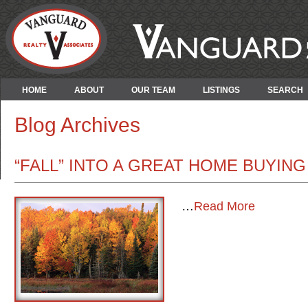
HOME
ABOUT
OUR TEAM
LISTINGS
SEARCH
Blog Archives
“FALL” INTO A GREAT HOME BUYIN
…
Read More