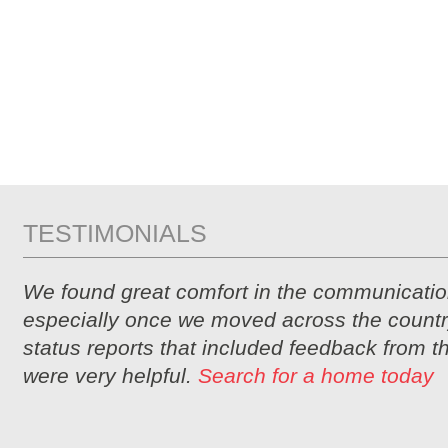
TESTIMONIALS
We found great comfort in the communicatio
especially once we moved across the countr
status reports that included feedback from 
were very helpful.
Search for a home today