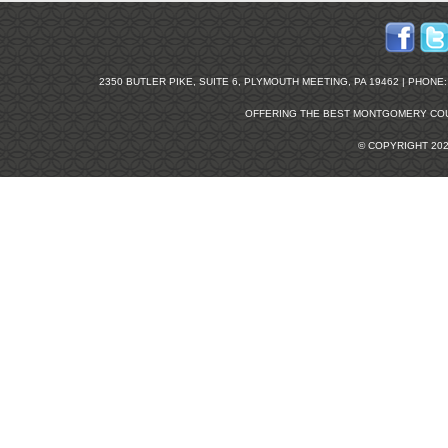
2350 BUTLER PIKE, SUITE 6, PLYMOUTH MEETING, PA 19462 | PHONE: 2
OFFERING THE BEST
MONTGOMERY COU
© COPYRIGHT 20