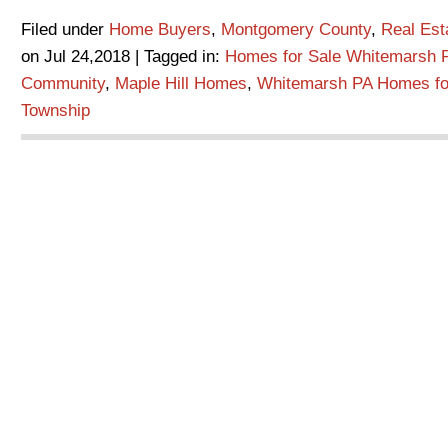
Filed under
Home Buyers
,
Montgomery County
,
Real Es
on Jul 24,2018 | Tagged in:
Homes for Sale Whitemarsh 
Community
,
Maple Hill Homes
,
Whitemarsh PA Homes fo
Township