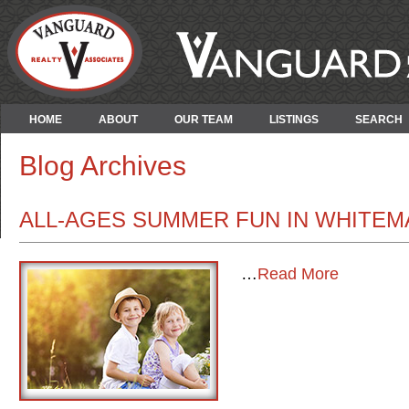
HOME
ABOUT
OUR TEAM
LISTINGS
SEARCH
Blog Archives
ALL-AGES SUMMER FUN IN WHITEM
…
Read More