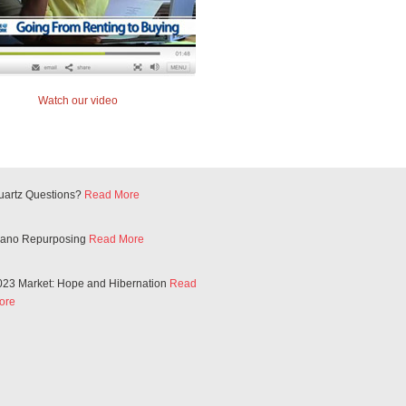
Watch our video
uartz Questions?
Read More
iano Repurposing
Read More
023 Market: Hope and Hibernation
Read
ore