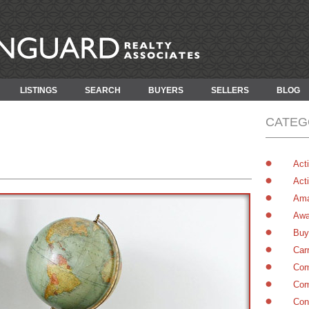
LISTINGS
SEARCH
BUYERS
SELLERS
BLOG
CATEG
Acti
Acti
Ama
Awa
Buy
Car
Com
Com
Con