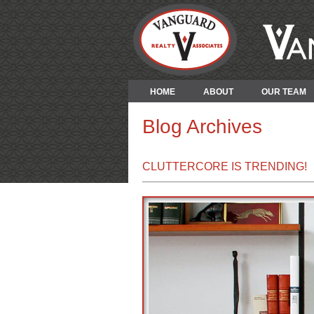
HOME
ABOUT
OUR TEAM
Blog Archives
CLUTTERCORE IS TRENDING!