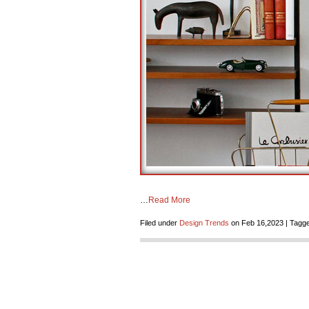
…
Read More
Filed under
Design Trends
on Feb 16,2023 | Tagge