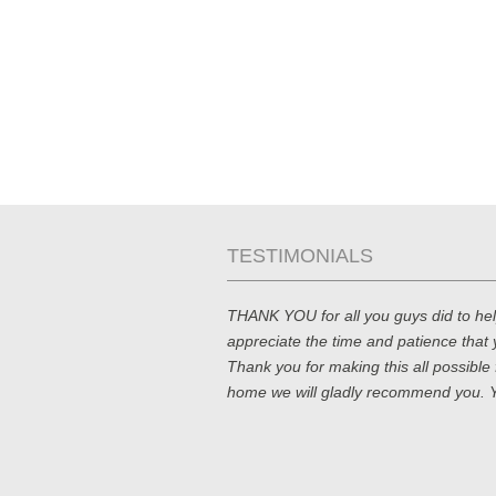
TESTIMONIALS
THANK YOU for all you guys did to he
appreciate the time and patience that 
Thank you for making this all possible f
home we will gladly recommend you. Y