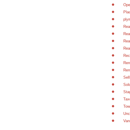
Ope
Pla
ply
Rea
Rea
Rea
Rea
Rec
Ren
Ren
Sel
Sol
Sta
Tax
Tow
Unc
Van