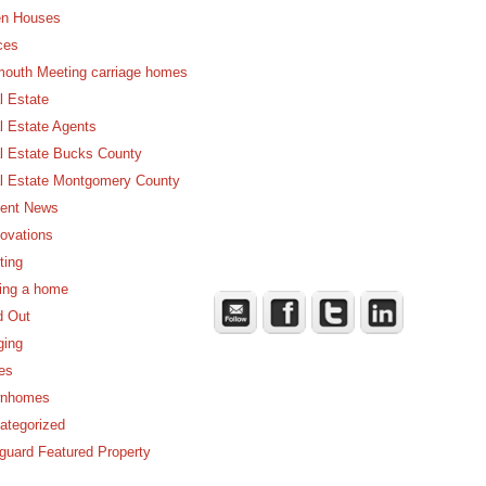
n Houses
ces
mouth Meeting carriage homes
l Estate
l Estate Agents
l Estate Bucks County
l Estate Montgomery County
ent News
ovations
ting
ling a home
d Out
ging
es
nhomes
ategorized
guard Featured Property