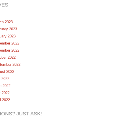
VES
ch 2023
ruary 2023
uary 2023
ember 2022
ember 2022
ober 2022
tember 2022
ust 2022
y 2022
e 2022
 2022
il 2022
IONS? JUST ASK!