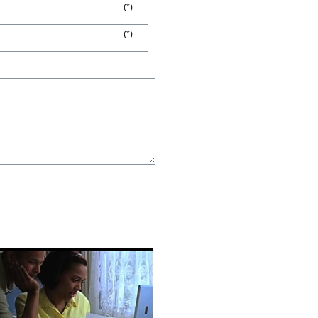
(*)
(*)