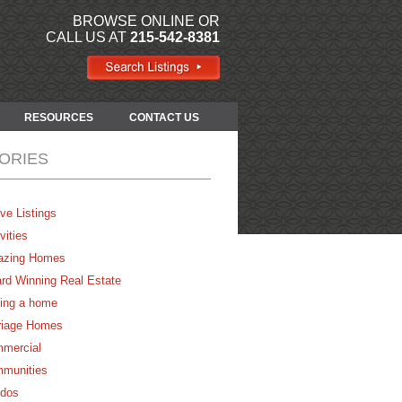
BROWSE ONLINE OR
CALL US AT
215-542-8381
RESOURCES
CONTACT US
ORIES
ve Listings
vities
zing Homes
rd Winning Real Estate
ing a home
riage Homes
mercial
munities
dos