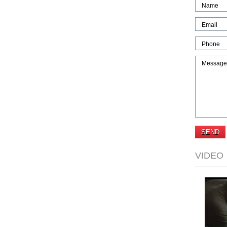
Name
Email
Phone
Message
VIDEO