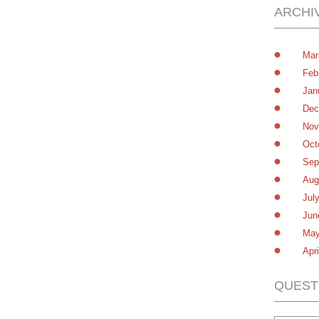
ARCHI
Mar
Feb
Jan
Dec
Nov
Oct
Sep
Aug
Jul
Jun
May
Apr
QUEST