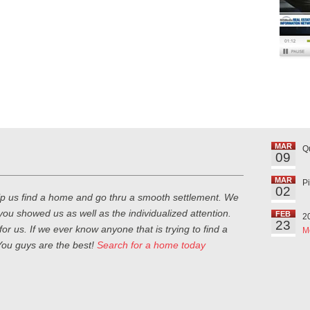
MAR
Q
09
MAR
P
02
lp us find a home and go thru a smooth settlement. We
you showed us as well as the individualized attention.
FEB
2
23
or us. If we ever know anyone that is trying to find a
M
ou guys are the best!
Search for a home today