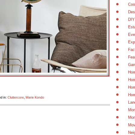
Coo
Des
DIY
Est
Eve
Exp
Fac
Fea
Gar
Hom
Hom
Hom
Hom
d in:
Cluttercore
,
Marie Kondo
Lan
Mon
Mor
Mov
Nei