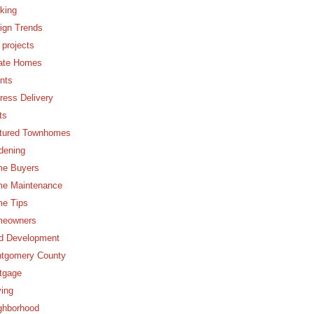
king
ign Trends
 projects
ate Homes
nts
ress Delivery
ts
tured Townhomes
dening
e Buyers
e Maintenance
e Tips
eowners
d Development
tgomery County
tgage
ing
ghborhood