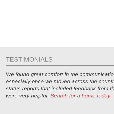
TESTIMONIALS
We found great comfort in the communicatio
especially once we moved across the countr
status reports that included feedback from 
were very helpful.
Search for a home today