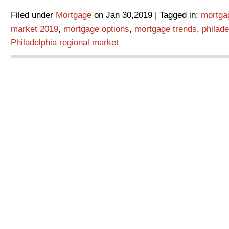
Filed under
Mortgage
on Jan 30,2019 | Tagged in:
mortga
market 2019
,
mortgage options
,
mortgage trends
,
philad
Philadelphia regional market