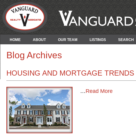
HOME
ABOUT
OUR TEAM
LISTINGS
SEARCH
Blog Archives
HOUSING AND MORTGAGE TRENDS 
…
Read More