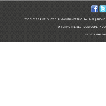
2350 BUTLER PIKE, SUITE 6, PLYMOUTH MEETING, PA 19462 | PHONE: 2
OFFERING THE BEST
MONTGOMERY COU
© COPYRIGHT 20