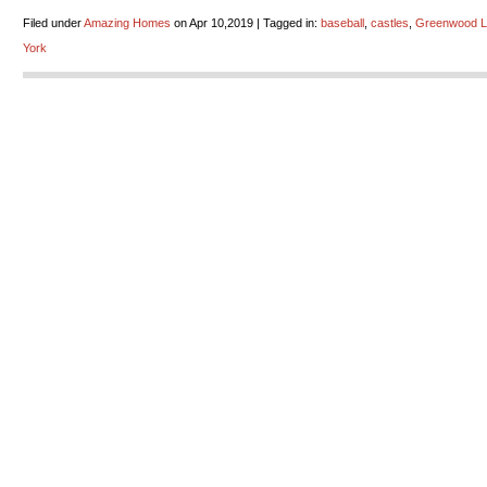
Filed under
Amazing Homes
on Apr 10,2019 | Tagged in:
baseball
,
castles
,
Greenwood L
York