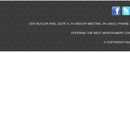
2350 BUTLER PIKE, SUITE 6, PLYMOUTH MEETING, PA 19462 | PHONE: 2
OFFERING THE BEST
MONTGOMERY COU
© COPYRIGHT 20