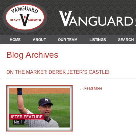
HOME
ABOUT
OUR TEAM
LISTINGS
SEARCH
Blog Archives
ON THE MARKET: DEREK JETER’S CASTLE!
…
Read More