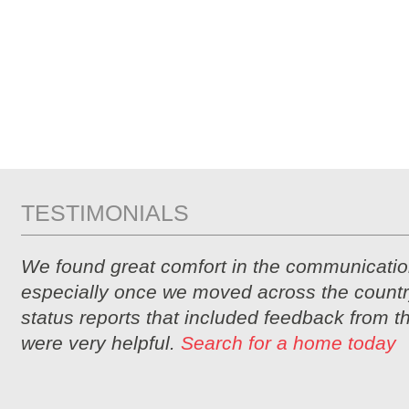
TESTIMONIALS
We found great comfort in the communicatio
especially once we moved across the countr
status reports that included feedback from 
were very helpful.
Search for a home today