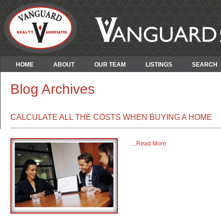
HOME
ABOUT
OUR TEAM
LISTINGS
SEARCH
Blog Archives
CALCULATE ALL THE COSTS WHEN BUYING A HOME
…
Read More