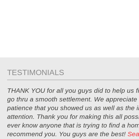
TESTIMONIALS
THANK YOU for all you guys did to help us 
go thru a smooth settlement. We appreciate 
patience that you showed us as well as the i
attention. Thank you for making this all possi
ever know anyone that is trying to find a hom
recommend you. You guys are the best!
Sea