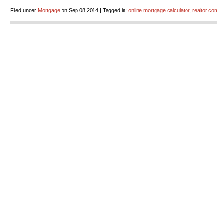
Filed under
Mortgage
on Sep 08,2014 | Tagged in:
online mortgage calculator
,
realtor.co