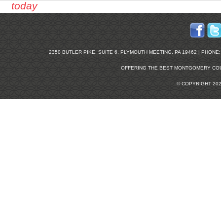
today
2350 BUTLER PIKE, SUITE 6, PLYMOUTH MEETING, PA 19462 | PHONE: 2
OFFERING THE BEST
MONTGOMERY COU
© COPYRIGHT 20