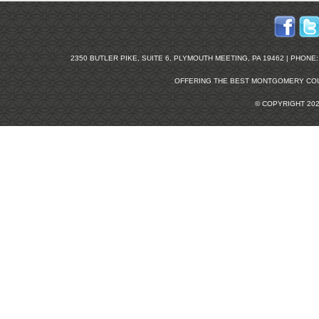
2350 BUTLER PIKE, SUITE 6, PLYMOUTH MEETING, PA 19462 | PHONE: 2
OFFERING THE BEST
MONTGOMERY COU
© COPYRIGHT 20