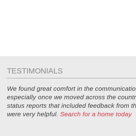
TESTIMONIALS
We found great comfort in the communicatio
especially once we moved across the countr
status reports that included feedback from 
were very helpful.
Search for a home today