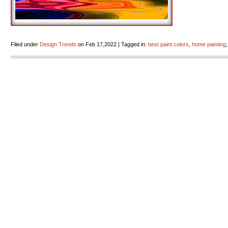
Filed under
Design Trends
on Feb 17,2022 | Tagged in:
best paint colors
,
home painting