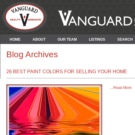
HOME
ABOUT
OUR TEAM
LISTINGS
SEARCH
Blog Archives
26 BEST PAINT COLORS FOR SELLING YOUR HOME
…
Read More