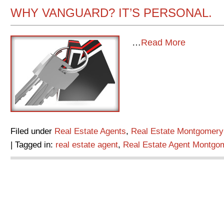
WHY VANGUARD? IT’S PERSONAL.
…
Read More
Filed under
Real Estate Agents
,
Real Estate Montgomery
| Tagged in:
real estate agent
,
Real Estate Agent Montgo