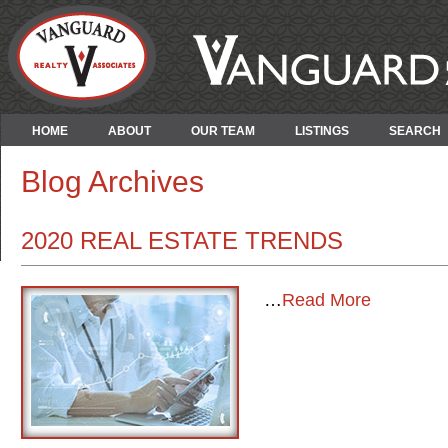
HOME
ABOUT
OUR TEAM
LISTINGS
SEARCH
Blog Archives
2020 REAL ESTATE TRENDS
…
Read More