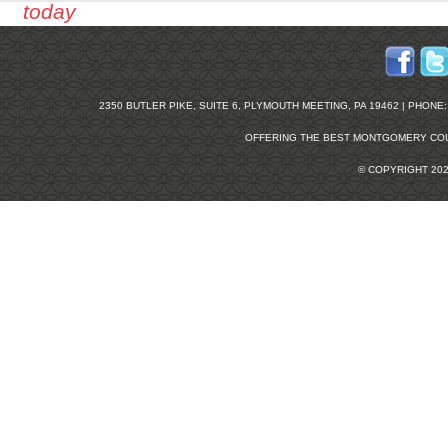
today
2350 BUTLER PIKE, SUITE 6, PLYMOUTH MEETING, PA 19462 | PHONE: 2
OFFERING THE BEST
MONTGOMERY COU
© COPYRIGHT 20