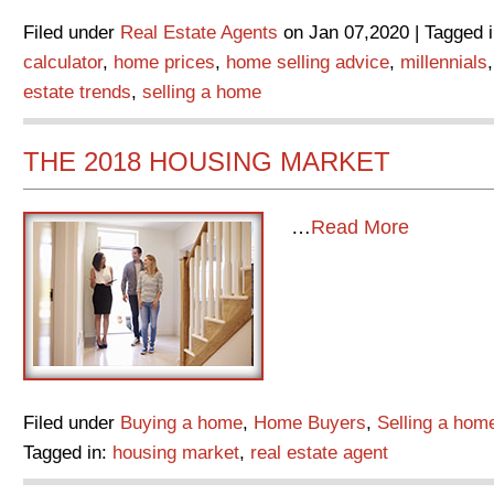
Filed under
Real Estate Agents
on Jan 07,2020 | Tagged 
calculator
,
home prices
,
home selling advice
,
millennials
estate trends
,
selling a home
THE 2018 HOUSING MARKET
…
Read More
Filed under
Buying a home
,
Home Buyers
,
Selling a hom
Tagged in:
housing market
,
real estate agent