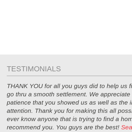
TESTIMONIALS
THANK YOU for all you guys did to help us 
go thru a smooth settlement. We appreciate 
patience that you showed us as well as the i
attention. Thank you for making this all possi
ever know anyone that is trying to find a hom
recommend you. You guys are the best!
Sea