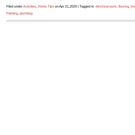
Filed under
Activities
,
Home Tips
on Apr 21,2020 | Tagged in:
electrical work
,
flooring
,
ho
Painting
,
plumbing