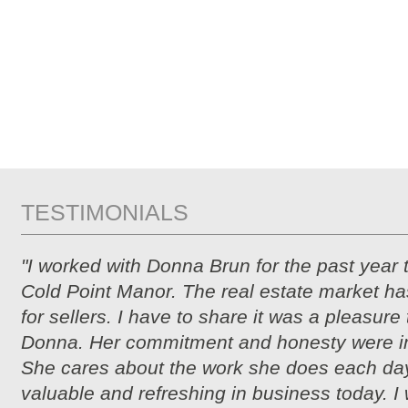
TESTIMONIALS
"I worked with Donna Brun for the past year 
Cold Point Manor. The real estate market ha
for sellers. I have to share it was a pleasure
Donna. Her commitment and honesty were i
She cares about the work she does each day
valuable and refreshing in business today. I