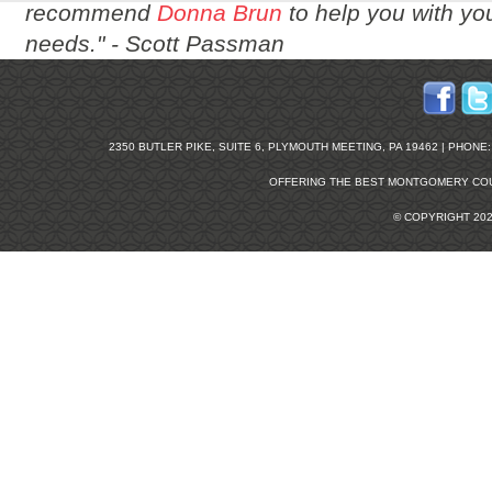
recommend
Donna Brun
to help you with you
needs." -
Scott Passman
2350 BUTLER PIKE, SUITE 6, PLYMOUTH MEETING, PA 19462 | PHONE: 2
OFFERING THE BEST
MONTGOMERY COU
© COPYRIGHT 20