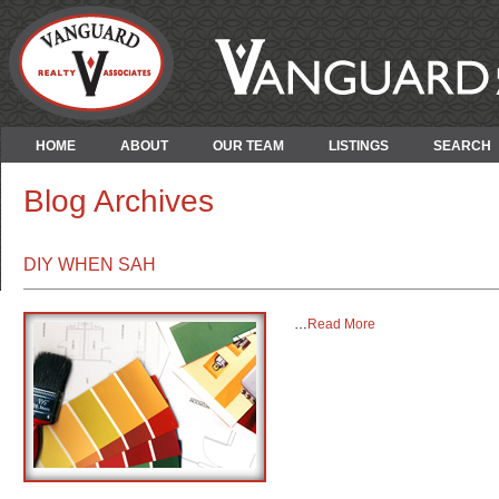
HOME
ABOUT
OUR TEAM
LISTINGS
SEARCH
Blog Archives
DIY WHEN SAH
…
Read More