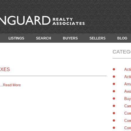
LISTINGS
SEARCH
BUYERS
SELLERS
BLOG
CATEG
AXES
Acti
Acti
Ama
…
Read More
Awa
Buy
Car
Com
Com
Con