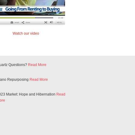
Watch our video
uartz Questions?
Read More
iano Repurposing
Read More
023 Market: Hope and Hibernation
Read
ore