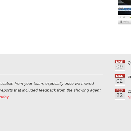
MAR
Q
09
MAR
P
02
ication from your team, especially once we moved
 reports that included feedback from the showing agent
FEB
2
23
today
M