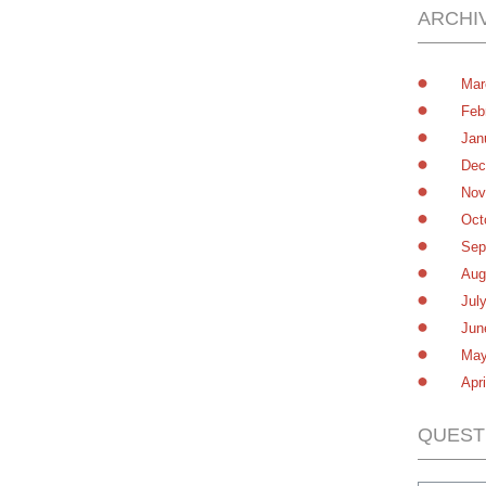
ARCHI
Mar
Feb
Jan
Dec
Nov
Oct
Sep
Aug
Jul
Jun
May
Apr
QUEST