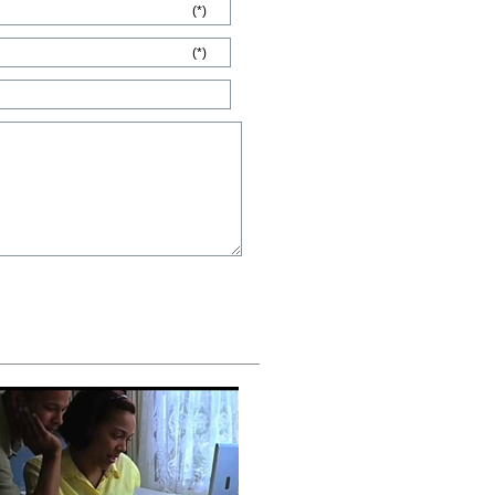
(*)
(*)