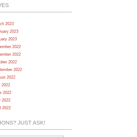
VES
ch 2023
ruary 2023
uary 2023
ember 2022
ember 2022
ober 2022
tember 2022
ust 2022
y 2022
e 2022
 2022
il 2022
IONS? JUST ASK!