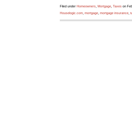
Filed under
Homeowners
,
Mortgage
,
Taxes
on Feb
Houselogic.com
,
mortgage
,
mortgage insurance
,
t