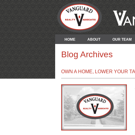
HOME
ABOUT
OUR TEAM
Blog Archives
OWN A HOME, LOWER YOUR T