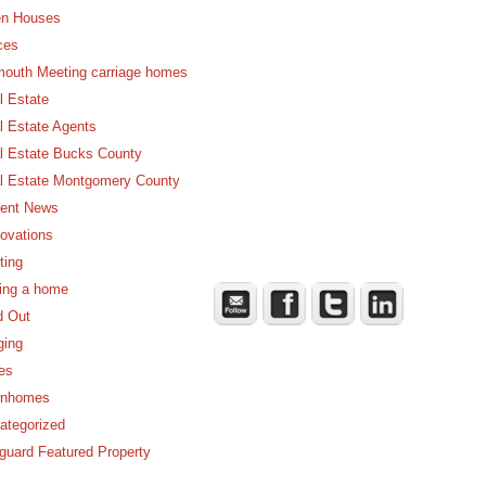
n Houses
ces
mouth Meeting carriage homes
l Estate
l Estate Agents
l Estate Bucks County
l Estate Montgomery County
ent News
ovations
ting
ling a home
d Out
ging
es
nhomes
ategorized
guard Featured Property