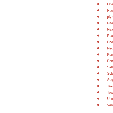
Ope
Pla
ply
Rea
Rea
Rea
Rea
Rec
Ren
Ren
Sel
Sol
Sta
Tax
Tow
Unc
Van