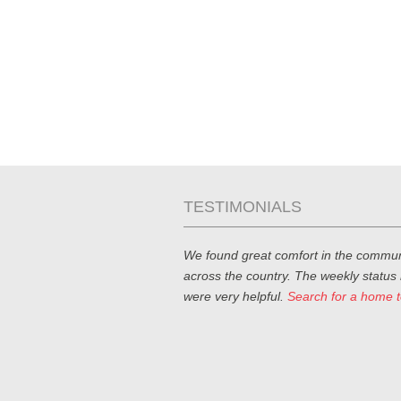
TESTIMONIALS
We found great comfort in the commun
across the country. The weekly status
were very helpful.
Search for a home 