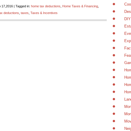
Coo
 17,2016 | Tagged in:
home tax deductions
,
Home Taxes & Financing
,
Des
ax deductions
,
taxes
,
Taxes & Incentives
DIY
Est
Eve
Exp
Fac
Fea
Gar
Hom
Hom
Hom
Hom
Lan
Mon
Mor
Mov
Nei