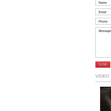
Name
Email
Phone
Message
VIDEO