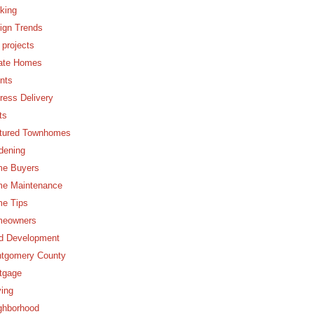
king
ign Trends
 projects
ate Homes
nts
ress Delivery
ts
tured Townhomes
dening
e Buyers
e Maintenance
e Tips
eowners
d Development
tgomery County
tgage
ing
ghborhood