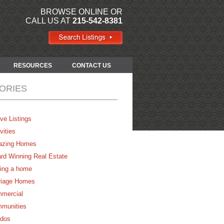
BROWSE ONLINE OR
CALL US AT
215-542-8381
RESOURCES
CONTACT US
ORIES
ve Listings
vities
zing Homes
rd Winning Real Estate
ing a home
riage Homes
mercial
munities
dos