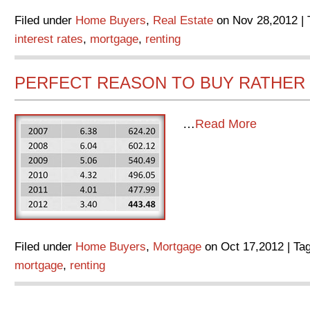
Filed under
Home Buyers
,
Real Estate
on Nov 28,2012 | 
interest rates
,
mortgage
,
renting
PERFECT REASON TO BUY RATHER 
…
Read More
Filed under
Home Buyers
,
Mortgage
on Oct 17,2012 | Ta
mortgage
,
renting