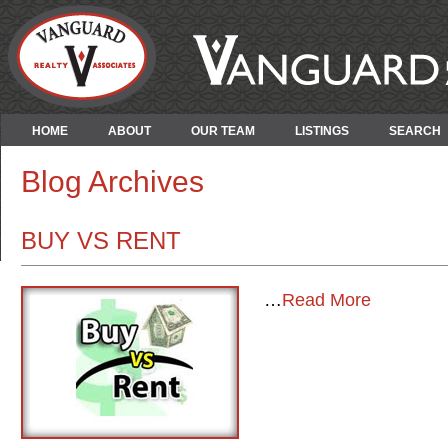
HOME
ABOUT
OUR TEAM
LISTINGS
SEARCH
Blog Archives
BUY VS RENT
…
Read More