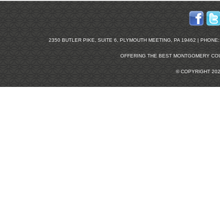
2350 BUTLER PIKE, SUITE 6, PLYMOUTH MEETING, PA 19462 | PHONE: 2
OFFERING THE BEST
MONTGOMERY COU
© COPYRIGHT 20