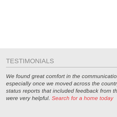
TESTIMONIALS
We found great comfort in the communicatio
especially once we moved across the countr
status reports that included feedback from 
were very helpful.
Search for a home today