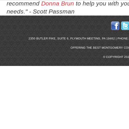
recommend
Donna Brun
to help you with you
needs." -
Scott Passman
2350 BUTLER PIKE, SUITE 6, PLYMOUTH MEETING, PA 19462 | PHONE: 2
OFFERING THE BEST
MONTGOMERY COU
© COPYRIGHT 20