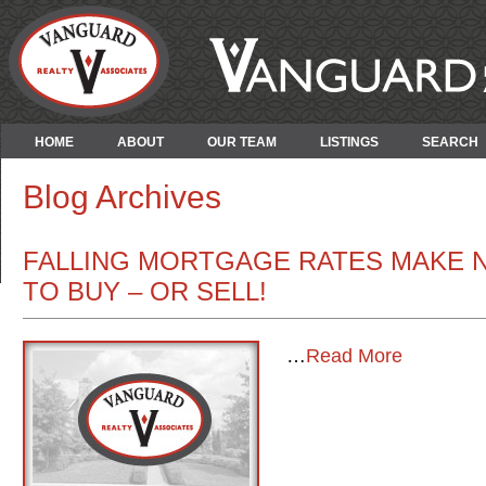
HOME
ABOUT
OUR TEAM
LISTINGS
SEARCH
Blog Archives
FALLING MORTGAGE RATES MAKE 
TO BUY – OR SELL!
…
Read More