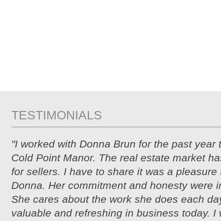
TESTIMONIALS
"I worked with Donna Brun for the past year 
Cold Point Manor. The real estate market ha
for sellers. I have to share it was a pleasure
Donna. Her commitment and honesty were i
She cares about the work she does each day
valuable and refreshing in business today. I