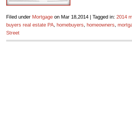
Filed under
Mortgage
on Mar 18,2014 | Tagged in:
2014 m
buyers real estate PA
,
homebuyers
,
homeowners
,
mortg
Street