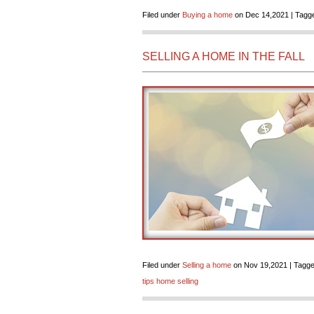
Filed under
Buying a home
on Dec 14,2021 | Tagge
SELLING A HOME IN THE FALL
Filed under
Selling a home
on Nov 19,2021 | Tagge
tips home selling