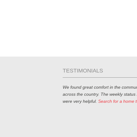
TESTIMONIALS
We found great comfort in the commun
across the country. The weekly status
were very helpful.
Search for a home 