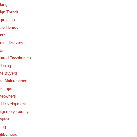
king
ign Trends
 projects
ate Homes
nts
ress Delivery
ts
tured Townhomes
dening
e Buyers
e Maintenance
e Tips
eowners
d Development
tgomery County
tgage
ing
ghborhood