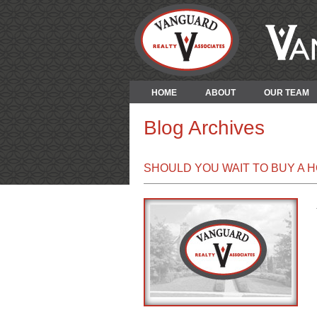
HOME
ABOUT
OUR TEAM
Blog Archives
SHOULD YOU WAIT TO BUY A 