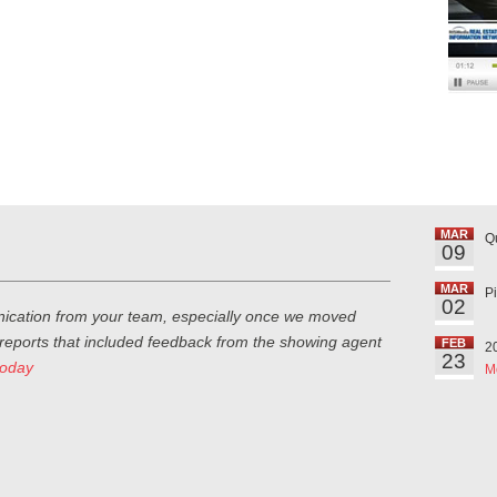
MAR
Q
09
MAR
P
02
ication from your team, especially once we moved
 reports that included feedback from the showing agent
FEB
2
23
today
M