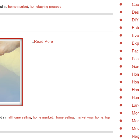
Coo
d in:
home market
,
homebuying process
Des
DIY
Est
Eve
…
Read More
Exp
Fac
Fea
Gar
Hom
Hom
Hom
Hom
Lan
Mon
d in:
fall home selling
,
home market
,
Home selling
,
market your home
,
top
Mor
Mov
Nei