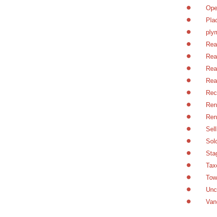
Ope
Pla
ply
Rea
Rea
Rea
Rea
Rec
Ren
Ren
Sel
Sol
Sta
Tax
Tow
Unc
Van