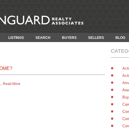
LISTINGS
SEARCH
BUYERS
SELLERS
BLOG
CATEG
HOME?
Acti
Acti
Ama
…
Read More
Awa
Buy
Car
Com
Com
Con