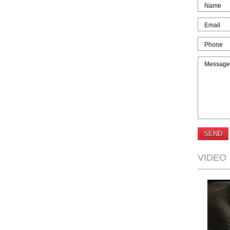
Name
Email
Phone
Message
VIDEO