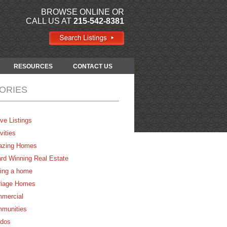
BROWSE ONLINE OR
CALL US AT
215-542-8381
RESOURCES
CONTACT US
ORIES
ve Listings
vities
zing Homes
rd Winning Real Estate
ing a home
riage Homes
mercial
munities
dos