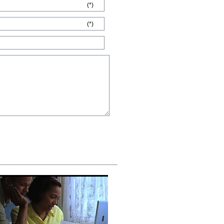
(*)
(*)