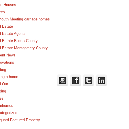
n Houses
ces
mouth Meeting carriage homes
l Estate
l Estate Agents
l Estate Bucks County
l Estate Montgomery County
ent News
ovations
ting
ling a home
d Out
ging
es
nhomes
ategorized
guard Featured Property