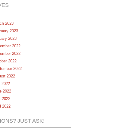
VES
ch 2023
ruary 2023
uary 2023
ember 2022
ember 2022
ober 2022
tember 2022
ust 2022
y 2022
e 2022
 2022
il 2022
IONS? JUST ASK!