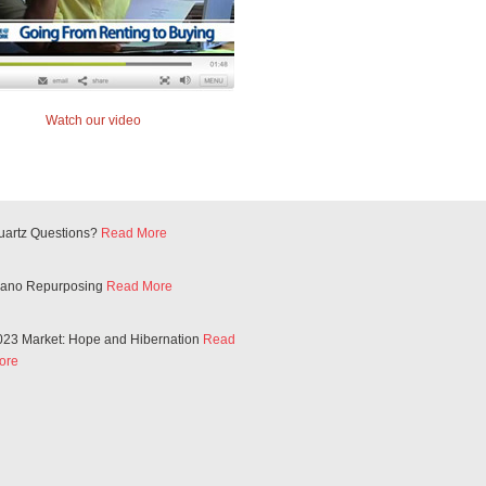
Watch our video
uartz Questions?
Read More
iano Repurposing
Read More
023 Market: Hope and Hibernation
Read
ore