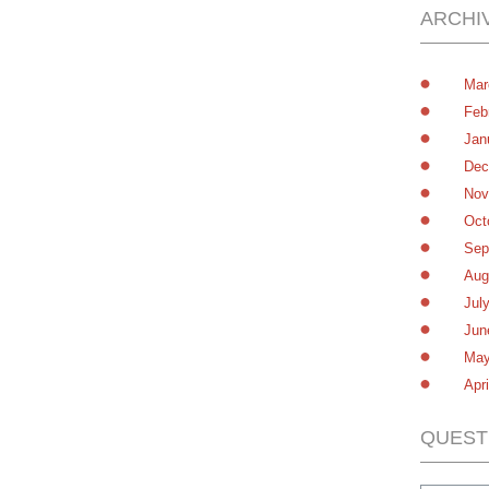
ARCHI
Mar
Feb
Jan
Dec
Nov
Oct
Sep
Aug
Jul
Jun
May
Apr
QUEST