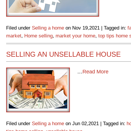
Filed under
Selling a home
on Nov 19,2021 | Tagged in:
f
market
,
Home selling
,
market your home
,
top tips home s
SELLING AN UNSELLABLE HOUSE
…
Read More
Filed under
Selling a home
on Jun 02,2021 | Tagged in:
h