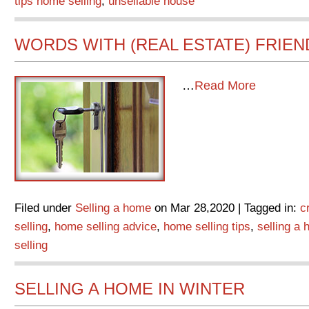
tips home selling
,
unsellable house
WORDS WITH (REAL ESTATE) FRIEN
…
Read More
Filed under
Selling a home
on Mar 28,2020 | Tagged in:
c
selling
,
home selling advice
,
home selling tips
,
selling a
selling
SELLING A HOME IN WINTER