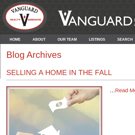
HOME
ABOUT
OUR TEAM
LISTINGS
SEARCH
Blog Archives
SELLING A HOME IN THE FALL
…
Read M