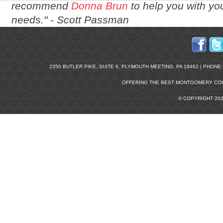
recommend
Donna Brun
to help you with you
needs." -
Scott Passman
2350 BUTLER PIKE, SUITE 6, PLYMOUTH MEETING, PA 19462 | PHONE: 2
OFFERING THE BEST
MONTGOMERY COU
© COPYRIGHT 20