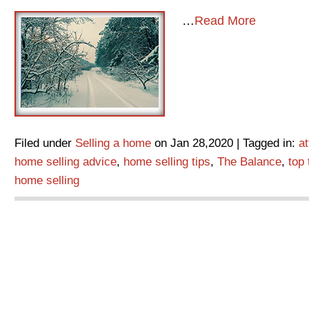
…
Read More
Filed under
Selling a home
on Jan 28,2020 | Tagged in:
a
home selling advice
,
home selling tips
,
The Balance
,
top 
home selling