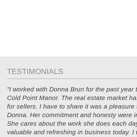
TESTIMONIALS
"I worked with Donna Brun for the past year 
Cold Point Manor. The real estate market ha
for sellers. I have to share it was a pleasure
Donna. Her commitment and honesty were i
She cares about the work she does each day
valuable and refreshing in business today. I